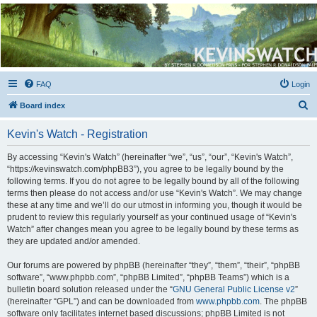
Kevin's Watch
Official Discussion Forum for the works of Stephen R. Donaldson
FAQ
Login
S
Board index
e
Kevin's Watch - Registration
a
r
By accessing “Kevin's Watch” (hereinafter “we”, “us”, “our”, “Kevin's Watch”,
“https://kevinswatch.com/phpBB3”), you agree to be legally bound by the
c
following terms. If you do not agree to be legally bound by all of the following
h
terms then please do not access and/or use “Kevin's Watch”. We may change
these at any time and we’ll do our utmost in informing you, though it would be
prudent to review this regularly yourself as your continued usage of “Kevin's
Watch” after changes mean you agree to be legally bound by these terms as
they are updated and/or amended.
Our forums are powered by phpBB (hereinafter “they”, “them”, “their”, “phpBB
software”, “www.phpbb.com”, “phpBB Limited”, “phpBB Teams”) which is a
bulletin board solution released under the “
GNU General Public License v2
”
(hereinafter “GPL”) and can be downloaded from
www.phpbb.com
. The phpBB
software only facilitates internet based discussions; phpBB Limited is not