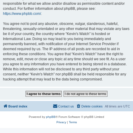
responsible for what we allow and/or disallow as permissible content and/or
conduct. For further information about phpBB, please see:
https://www.phpbb.com/
.
You agree not to post any abusive, obscene, vulgar, slanderous, hateful,
threatening, sexually-orientated or any other material that may violate any laws
be it of your country, the country where “Kevin's Watch” is hosted or
International Law. Doing so may lead to you being immediately and
permanently banned, with notification of your Internet Service Provider if
deemed required by us. The IP address of all posts are recorded to aid in
enforcing these conditions. You agree that “Kevin's Watch” have the right to
remove, edit, move or close any topic at any time should we see fit. As a user
you agree to any information you have entered to being stored in a database.
While this information will not be disclosed to any third party without your
consent, neither “Kevin's Watch” nor phpBB shall be held responsible for any
hacking attempt that may lead to the data being compromised.
Board index
Contact us
Delete cookies
All times are
UTC
Powered by
phpBB
® Forum Software © phpBB Limited
Privacy
|
Terms