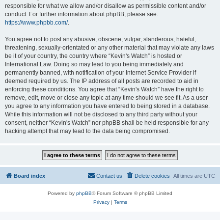
responsible for what we allow and/or disallow as permissible content and/or
conduct. For further information about phpBB, please see:
https://www.phpbb.com/
.
You agree not to post any abusive, obscene, vulgar, slanderous, hateful,
threatening, sexually-orientated or any other material that may violate any laws
be it of your country, the country where “Kevin's Watch” is hosted or
International Law. Doing so may lead to you being immediately and
permanently banned, with notification of your Internet Service Provider if
deemed required by us. The IP address of all posts are recorded to aid in
enforcing these conditions. You agree that “Kevin's Watch” have the right to
remove, edit, move or close any topic at any time should we see fit. As a user
you agree to any information you have entered to being stored in a database.
While this information will not be disclosed to any third party without your
consent, neither “Kevin's Watch” nor phpBB shall be held responsible for any
hacking attempt that may lead to the data being compromised.
Board index
Contact us
Delete cookies
All times are
UTC
Powered by
phpBB
® Forum Software © phpBB Limited
Privacy
|
Terms