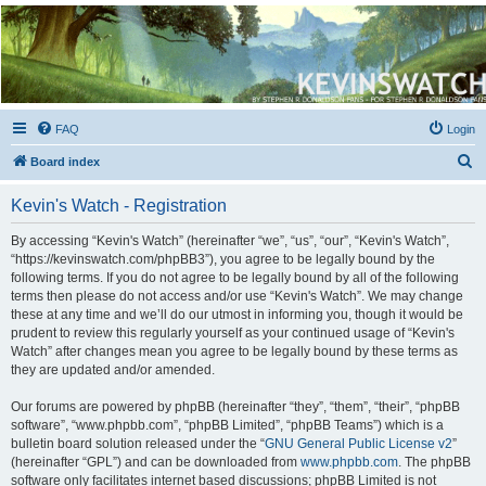
Kevin's Watch
Official Discussion Forum for the works of Stephen R. Donaldson
FAQ
Login
S
Board index
e
Kevin's Watch - Registration
a
r
By accessing “Kevin's Watch” (hereinafter “we”, “us”, “our”, “Kevin's Watch”,
“https://kevinswatch.com/phpBB3”), you agree to be legally bound by the
c
following terms. If you do not agree to be legally bound by all of the following
h
terms then please do not access and/or use “Kevin's Watch”. We may change
these at any time and we’ll do our utmost in informing you, though it would be
prudent to review this regularly yourself as your continued usage of “Kevin's
Watch” after changes mean you agree to be legally bound by these terms as
they are updated and/or amended.
Our forums are powered by phpBB (hereinafter “they”, “them”, “their”, “phpBB
software”, “www.phpbb.com”, “phpBB Limited”, “phpBB Teams”) which is a
bulletin board solution released under the “
GNU General Public License v2
”
(hereinafter “GPL”) and can be downloaded from
www.phpbb.com
. The phpBB
software only facilitates internet based discussions; phpBB Limited is not