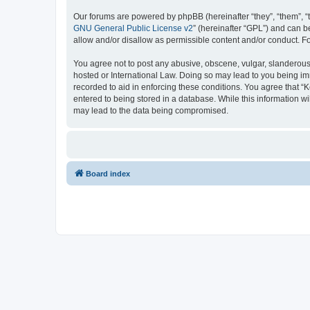
Our forums are powered by phpBB (hereinafter “they”, “them”, “
GNU General Public License v2
” (hereinafter “GPL”) and can
allow and/or disallow as permissible content and/or conduct. F
You agree not to post any abusive, obscene, vulgar, slanderous, 
hosted or International Law. Doing so may lead to you being imm
recorded to aid in enforcing these conditions. You agree that “K
entered to being stored in a database. While this information wi
may lead to the data being compromised.
Board index