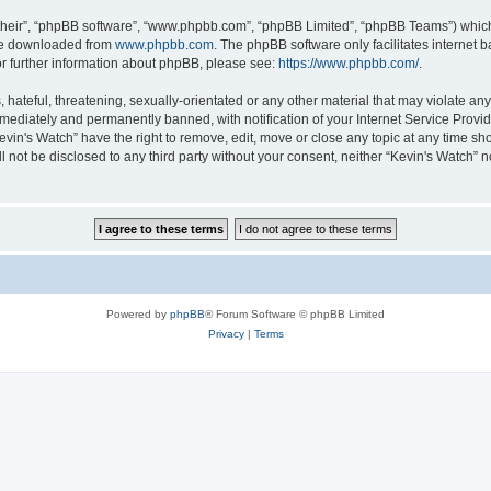
their”, “phpBB software”, “www.phpbb.com”, “phpBB Limited”, “phpBB Teams”) which i
 be downloaded from
www.phpbb.com
. The phpBB software only facilitates internet
or further information about phpBB, please see:
https://www.phpbb.com/
.
hateful, threatening, sexually-orientated or any other material that may violate any 
ediately and permanently banned, with notification of your Internet Service Provide
evin's Watch” have the right to remove, edit, move or close any topic at any time sh
ll not be disclosed to any third party without your consent, neither “Kevin's Watch”
Powered by
phpBB
® Forum Software © phpBB Limited
Privacy
|
Terms