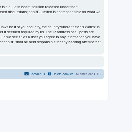
s a bulletin board solution released under the “
 based discussions; phpBB Limited is not responsible for what we
laws be it of your country, the country where “Kevin's Watch” is
r if deemed required by us. The IP address of all posts are
ould we see fit. As a user you agree to any information you have
 nor phpBB shall be held responsible for any hacking attempt that
Contact us
Delete cookies
All times are
UTC