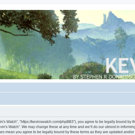
vin's Watch”, “https://kevinswatch.com/phpBB3”), you agree to be legally bound by the
vin's Watch”. We may change these at any time and we’ll do our utmost in informing 
nges mean you agree to be legally bound by these terms as they are updated and/o