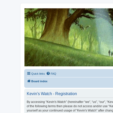
Kevin's Watch
Official Discussion Forum for the works of Stephen R. Donaldson
Quick links
FAQ
Board index
Kevin's Watch - Registration
By accessing “Kevin's Watch” (hereinafter “we”, “us”, “our”, “Ke
of the following terms then please do not access and/or use “Ke
yourself as your continued usage of “Kevin's Watch” after cha