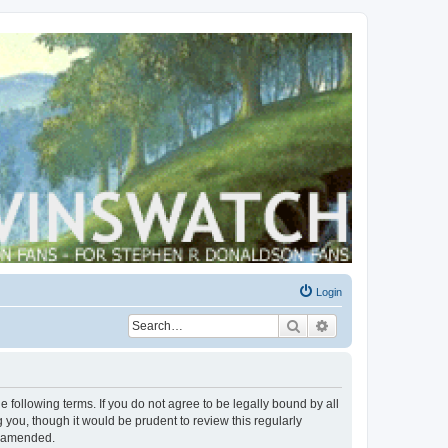
Login
Search
Advanced search
 following terms. If you do not agree to be legally bound by all
you, though it would be prudent to review this regularly
r amended.