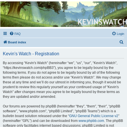
Kevin's Watch
Official Discussion Forum for the works of Stephen R. Donaldson
FAQ
Login
S
Board index
e
Kevin's Watch - Registration
a
r
By accessing “Kevin's Watch” (hereinafter “we”, “us”, “our”, “Kevin's Watch”,
“https://kevinswatch.com/phpBB3”), you agree to be legally bound by the
c
following terms. If you do not agree to be legally bound by all of the following
h
terms then please do not access and/or use “Kevin's Watch”. We may change
these at any time and we’ll do our utmost in informing you, though it would be
prudent to review this regularly yourself as your continued usage of “Kevin's
Watch” after changes mean you agree to be legally bound by these terms as
they are updated and/or amended.
Our forums are powered by phpBB (hereinafter “they”, “them”, “their”, “phpBB
software”, “www.phpbb.com”, “phpBB Limited”, “phpBB Teams”) which is a
bulletin board solution released under the “
GNU General Public License v2
”
(hereinafter “GPL”) and can be downloaded from
www.phpbb.com
. The phpBB
software only facilitates internet based discussions; phpBB Limited is not