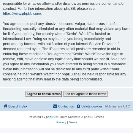
responsible for what we allow and/or disallow as permissible content and/or
conduct. For further information about phpBB, please see:
https://www.phpbb.com/
.
You agree not to post any abusive, obscene, vulgar, slanderous, hateful,
threatening, sexually-orientated or any other material that may violate any laws
be it of your country, the country where “Kevin's Watch” is hosted or
International Law. Doing so may lead to you being immediately and
permanently banned, with notification of your Internet Service Provider if
deemed required by us. The IP address of all posts are recorded to aid in
enforcing these conditions. You agree that “Kevin's Watch” have the right to
remove, edit, move or close any topic at any time should we see fit. As a user
you agree to any information you have entered to being stored in a database.
While this information will not be disclosed to any third party without your
consent, neither “Kevin's Watch” nor phpBB shall be held responsible for any
hacking attempt that may lead to the data being compromised.
Board index
Contact us
Delete cookies
All times are
UTC
Powered by
phpBB
® Forum Software © phpBB Limited
Privacy
|
Terms