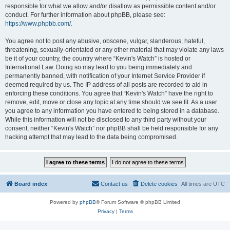
responsible for what we allow and/or disallow as permissible content and/or
conduct. For further information about phpBB, please see:
https://www.phpbb.com/
.
You agree not to post any abusive, obscene, vulgar, slanderous, hateful,
threatening, sexually-orientated or any other material that may violate any laws
be it of your country, the country where “Kevin's Watch” is hosted or
International Law. Doing so may lead to you being immediately and
permanently banned, with notification of your Internet Service Provider if
deemed required by us. The IP address of all posts are recorded to aid in
enforcing these conditions. You agree that “Kevin's Watch” have the right to
remove, edit, move or close any topic at any time should we see fit. As a user
you agree to any information you have entered to being stored in a database.
While this information will not be disclosed to any third party without your
consent, neither “Kevin's Watch” nor phpBB shall be held responsible for any
hacking attempt that may lead to the data being compromised.
Board index
Contact us
Delete cookies
All times are
UTC
Powered by
phpBB
® Forum Software © phpBB Limited
Privacy
|
Terms