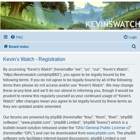
Kevin's Watch
Official Discussion Forum for the works of Stephen R. Donaldson
FAQ
Login
S
Board index
e
Kevin's Watch - Registration
a
r
By accessing “Kevin's Watch” (hereinafter “we”, “us”, “our”, “Kevin's Watch”,
“https://kevinswatch.com/phpBB3”), you agree to be legally bound by the
c
following terms. If you do not agree to be legally bound by all of the following
h
terms then please do not access and/or use “Kevin's Watch”. We may change
these at any time and we’ll do our utmost in informing you, though it would be
prudent to review this regularly yourself as your continued usage of “Kevin's
Watch” after changes mean you agree to be legally bound by these terms as
they are updated and/or amended.
Our forums are powered by phpBB (hereinafter “they”, “them”, “their”, “phpBB
software”, “www.phpbb.com”, “phpBB Limited”, “phpBB Teams”) which is a
bulletin board solution released under the “
GNU General Public License v2
”
(hereinafter “GPL”) and can be downloaded from
www.phpbb.com
. The phpBB
software only facilitates internet based discussions; phpBB Limited is not