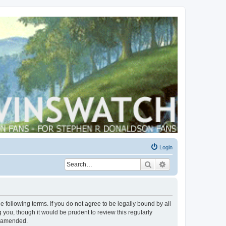
Login
Search
Advanced search
 following terms. If you do not agree to be legally bound by all
you, though it would be prudent to review this regularly
r amended.