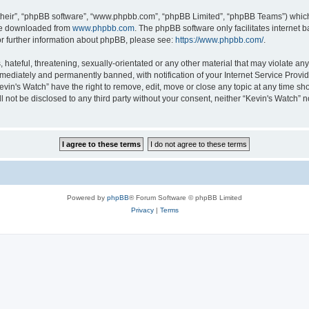
their”, “phpBB software”, “www.phpbb.com”, “phpBB Limited”, “phpBB Teams”) which i
 be downloaded from
www.phpbb.com
. The phpBB software only facilitates internet
or further information about phpBB, please see:
https://www.phpbb.com/
.
hateful, threatening, sexually-orientated or any other material that may violate any 
ediately and permanently banned, with notification of your Internet Service Provide
evin's Watch” have the right to remove, edit, move or close any topic at any time sh
ll not be disclosed to any third party without your consent, neither “Kevin's Watch”
Powered by
phpBB
® Forum Software © phpBB Limited
Privacy
|
Terms