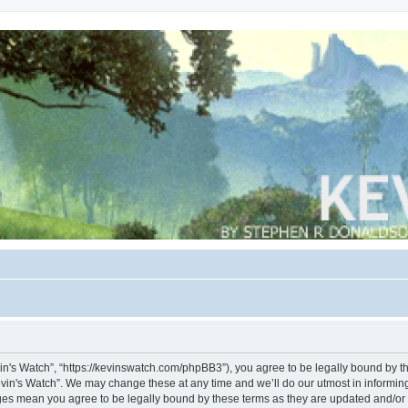
vin's Watch”, “https://kevinswatch.com/phpBB3”), you agree to be legally bound by the
vin's Watch”. We may change these at any time and we’ll do our utmost in informing 
nges mean you agree to be legally bound by these terms as they are updated and/o