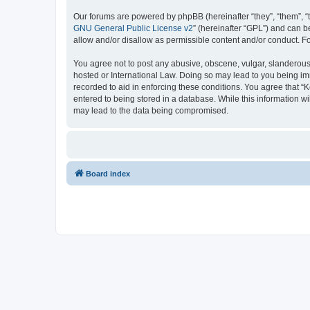
Our forums are powered by phpBB (hereinafter “they”, “them”, “
GNU General Public License v2
” (hereinafter “GPL”) and can
allow and/or disallow as permissible content and/or conduct. F
You agree not to post any abusive, obscene, vulgar, slanderous, 
hosted or International Law. Doing so may lead to you being imm
recorded to aid in enforcing these conditions. You agree that “K
entered to being stored in a database. While this information wi
may lead to the data being compromised.
Board index