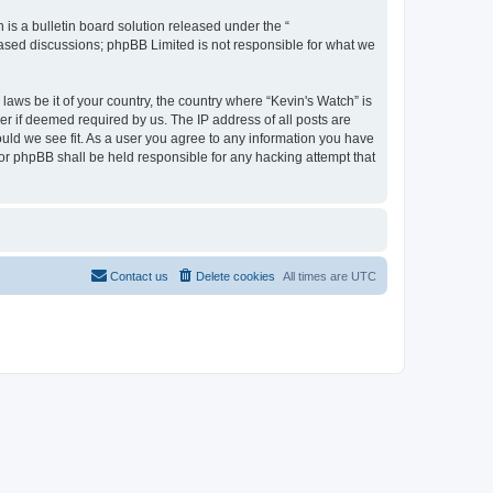
s a bulletin board solution released under the “
 based discussions; phpBB Limited is not responsible for what we
laws be it of your country, the country where “Kevin's Watch” is
r if deemed required by us. The IP address of all posts are
ould we see fit. As a user you agree to any information you have
 nor phpBB shall be held responsible for any hacking attempt that
Contact us
Delete cookies
All times are
UTC