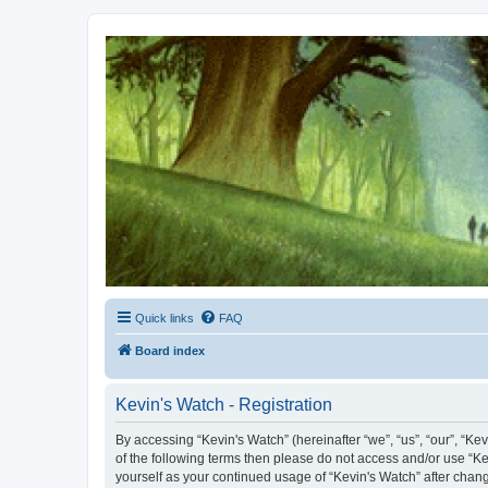
Kevin's Watch
Official Discussion Forum for the works of Stephen R. Donaldson
Quick links
FAQ
Board index
Kevin's Watch - Registration
By accessing “Kevin's Watch” (hereinafter “we”, “us”, “our”, “Ke
of the following terms then please do not access and/or use “Ke
yourself as your continued usage of “Kevin's Watch” after cha