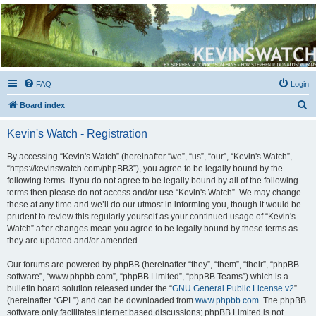
Kevin's Watch
Official Discussion Forum for the works of Stephen R. Donaldson
FAQ
Login
S
Board index
e
Kevin's Watch - Registration
a
r
By accessing “Kevin's Watch” (hereinafter “we”, “us”, “our”, “Kevin's Watch”,
“https://kevinswatch.com/phpBB3”), you agree to be legally bound by the
c
following terms. If you do not agree to be legally bound by all of the following
h
terms then please do not access and/or use “Kevin's Watch”. We may change
these at any time and we’ll do our utmost in informing you, though it would be
prudent to review this regularly yourself as your continued usage of “Kevin's
Watch” after changes mean you agree to be legally bound by these terms as
they are updated and/or amended.
Our forums are powered by phpBB (hereinafter “they”, “them”, “their”, “phpBB
software”, “www.phpbb.com”, “phpBB Limited”, “phpBB Teams”) which is a
bulletin board solution released under the “
GNU General Public License v2
”
(hereinafter “GPL”) and can be downloaded from
www.phpbb.com
. The phpBB
software only facilitates internet based discussions; phpBB Limited is not