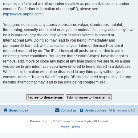
responsible for what we allow and/or disallow as permissible content and/or
conduct. For further information about phpBB, please see:
https://www.phpbb.com/
.
You agree not to post any abusive, obscene, vulgar, slanderous, hateful,
threatening, sexually-orientated or any other material that may violate any laws
be it of your country, the country where “Kevin's Watch” is hosted or
International Law. Doing so may lead to you being immediately and
permanently banned, with notification of your Internet Service Provider if
deemed required by us. The IP address of all posts are recorded to aid in
enforcing these conditions. You agree that “Kevin's Watch” have the right to
remove, edit, move or close any topic at any time should we see fit. As a user
you agree to any information you have entered to being stored in a database.
While this information will not be disclosed to any third party without your
consent, neither “Kevin's Watch” nor phpBB shall be held responsible for any
hacking attempt that may lead to the data being compromised.
Board index
Contact us
Delete cookies
All times are
UTC
Powered by
phpBB
® Forum Software © phpBB Limited
Privacy
|
Terms