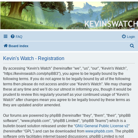
Kevin's Watch
Official Discussion Forum for the works of Stephen R. Donaldson
FAQ
Login
S
Board index
e
Kevin's Watch - Registration
a
r
By accessing “Kevin's Watch” (hereinafter “we”, “us”, “our”, “Kevin's Watch”,
“https://kevinswatch.com/phpBB3”), you agree to be legally bound by the
c
following terms. If you do not agree to be legally bound by all of the following
h
terms then please do not access and/or use “Kevin's Watch”. We may change
these at any time and we’ll do our utmost in informing you, though it would be
prudent to review this regularly yourself as your continued usage of “Kevin's
Watch” after changes mean you agree to be legally bound by these terms as
they are updated and/or amended.
Our forums are powered by phpBB (hereinafter “they”, “them”, “their”, “phpBB
software”, “www.phpbb.com”, “phpBB Limited”, “phpBB Teams”) which is a
bulletin board solution released under the “
GNU General Public License v2
”
(hereinafter “GPL”) and can be downloaded from
www.phpbb.com
. The phpBB
software only facilitates internet based discussions; phpBB Limited is not