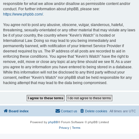
responsible for what we allow and/or disallow as permissible content and/or
conduct. For further information about phpBB, please see:
https://www.phpbb.com/
.
You agree not to post any abusive, obscene, vulgar, slanderous, hateful,
threatening, sexually-orientated or any other material that may violate any laws
be it of your country, the country where “Kevin's Watch” is hosted or
International Law. Doing so may lead to you being immediately and
permanently banned, with notification of your Internet Service Provider if
deemed required by us. The IP address of all posts are recorded to aid in
enforcing these conditions. You agree that “Kevin's Watch” have the right to
remove, edit, move or close any topic at any time should we see fit. As a user
you agree to any information you have entered to being stored in a database.
While this information will not be disclosed to any third party without your
consent, neither “Kevin's Watch” nor phpBB shall be held responsible for any
hacking attempt that may lead to the data being compromised.
Board index
Contact us
Delete cookies
All times are
UTC
Powered by
phpBB
® Forum Software © phpBB Limited
Privacy
|
Terms