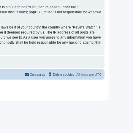
s a bulletin board solution released under the “
 based discussions; phpBB Limited is not responsible for what we
laws be it of your country, the country where “Kevin's Watch” is
r if deemed required by us. The IP address of all posts are
ould we see fit. As a user you agree to any information you have
 nor phpBB shall be held responsible for any hacking attempt that
Contact us
Delete cookies
All times are
UTC