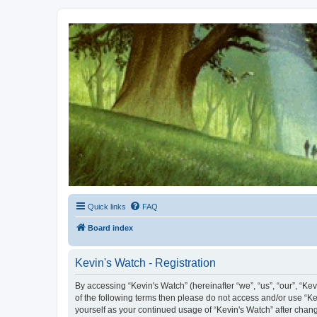
Kevin's Watch
Official Discussion Forum for the works of Stephen R. Donaldson
Quick links
FAQ
Board index
Kevin's Watch - Registration
By accessing “Kevin's Watch” (hereinafter “we”, “us”, “our”, “Ke
of the following terms then please do not access and/or use “Ke
yourself as your continued usage of “Kevin's Watch” after cha