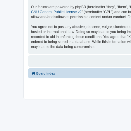
Our forums are powered by phpBB (hereinafter “they”, “them”, “
GNU General Public License v2
” (hereinafter “GPL”) and can
allow and/or disallow as permissible content and/or conduct. F
You agree not to post any abusive, obscene, vulgar, slanderous, 
hosted or International Law. Doing so may lead to you being imm
recorded to aid in enforcing these conditions. You agree that “K
entered to being stored in a database. While this information wi
may lead to the data being compromised.
Board index