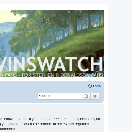
Login
Search
Advanced search
 following terms. If you do not agree to be legally bound by all
you, though it would be prudent to review this regularly
r amended.