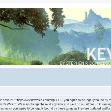
vin's Watch”, “https://kevinswatch.com/phpBB3”), you agree to be legally bound by the
vin's Watch”. We may change these at any time and we’ll do our utmost in informing 
nges mean you agree to be legally bound by these terms as they are updated and/o