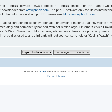
their”, “phpBB software”, “www.phpbb.com”, “phpBB Limited”, “phpBB Teams”) which i
 be downloaded from
www.phpbb.com
. The phpBB software only facilitates internet
or further information about phpBB, please see:
https://www.phpbb.com/
.
hateful, threatening, sexually-orientated or any other material that may violate any 
ediately and permanently banned, with notification of your Internet Service Provide
evin's Watch” have the right to remove, edit, move or close any topic at any time sh
ll not be disclosed to any third party without your consent, neither “Kevin's Watch”
Powered by
phpBB
® Forum Software © phpBB Limited
Privacy
|
Terms