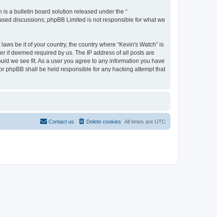
s a bulletin board solution released under the “
 based discussions; phpBB Limited is not responsible for what we
laws be it of your country, the country where “Kevin's Watch” is
r if deemed required by us. The IP address of all posts are
ould we see fit. As a user you agree to any information you have
 nor phpBB shall be held responsible for any hacking attempt that
Contact us
Delete cookies
All times are
UTC