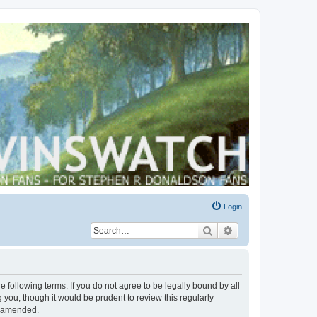
Login
Search
Advanced search
 following terms. If you do not agree to be legally bound by all
you, though it would be prudent to review this regularly
r amended.