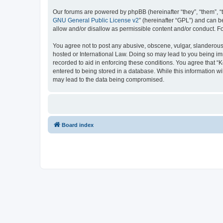
Our forums are powered by phpBB (hereinafter “they”, “them”, “
GNU General Public License v2
” (hereinafter “GPL”) and can
allow and/or disallow as permissible content and/or conduct. F
You agree not to post any abusive, obscene, vulgar, slanderous, 
hosted or International Law. Doing so may lead to you being imm
recorded to aid in enforcing these conditions. You agree that “K
entered to being stored in a database. While this information wi
may lead to the data being compromised.
Board index