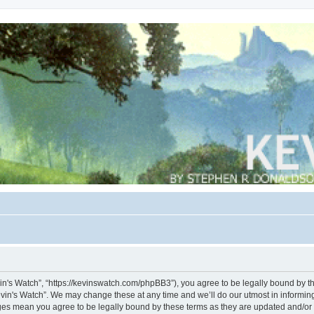
vin's Watch”, “https://kevinswatch.com/phpBB3”), you agree to be legally bound by the
vin's Watch”. We may change these at any time and we’ll do our utmost in informing 
nges mean you agree to be legally bound by these terms as they are updated and/o