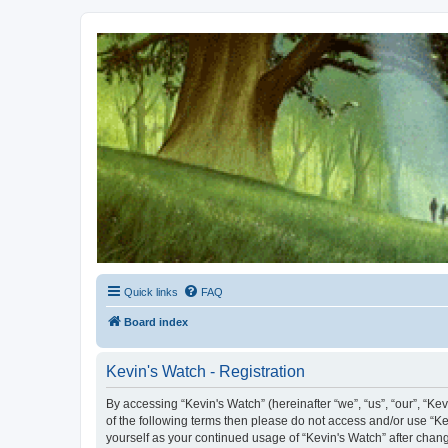
Kevin's Watch
Official Discussion Forum for the works of Stephen R. Donaldson
Quick links
FAQ
Board index
Kevin's Watch - Registration
By accessing “Kevin's Watch” (hereinafter “we”, “us”, “our”, “Ke
of the following terms then please do not access and/or use “Ke
yourself as your continued usage of “Kevin's Watch” after cha