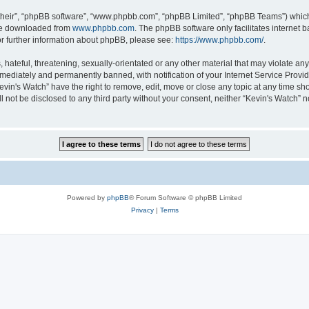
their”, “phpBB software”, “www.phpbb.com”, “phpBB Limited”, “phpBB Teams”) which i
 be downloaded from
www.phpbb.com
. The phpBB software only facilitates internet
or further information about phpBB, please see:
https://www.phpbb.com/
.
hateful, threatening, sexually-orientated or any other material that may violate any 
ediately and permanently banned, with notification of your Internet Service Provide
evin's Watch” have the right to remove, edit, move or close any topic at any time sh
ll not be disclosed to any third party without your consent, neither “Kevin's Watch”
Powered by
phpBB
® Forum Software © phpBB Limited
Privacy
|
Terms