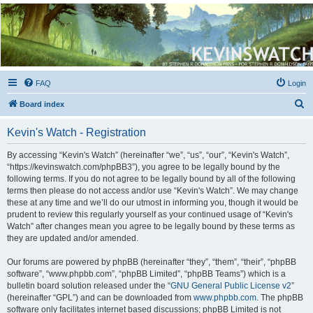
Kevin's Watch
Official Discussion Forum for the works of Stephen R. Donaldson
FAQ
Login
S
Board index
e
Kevin's Watch - Registration
a
r
By accessing “Kevin's Watch” (hereinafter “we”, “us”, “our”, “Kevin's Watch”,
“https://kevinswatch.com/phpBB3”), you agree to be legally bound by the
c
following terms. If you do not agree to be legally bound by all of the following
h
terms then please do not access and/or use “Kevin's Watch”. We may change
these at any time and we’ll do our utmost in informing you, though it would be
prudent to review this regularly yourself as your continued usage of “Kevin's
Watch” after changes mean you agree to be legally bound by these terms as
they are updated and/or amended.
Our forums are powered by phpBB (hereinafter “they”, “them”, “their”, “phpBB
software”, “www.phpbb.com”, “phpBB Limited”, “phpBB Teams”) which is a
bulletin board solution released under the “
GNU General Public License v2
”
(hereinafter “GPL”) and can be downloaded from
www.phpbb.com
. The phpBB
software only facilitates internet based discussions; phpBB Limited is not