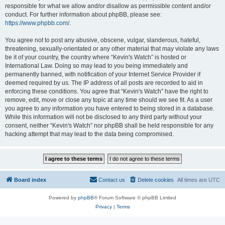
responsible for what we allow and/or disallow as permissible content and/or
conduct. For further information about phpBB, please see:
https://www.phpbb.com/
.
You agree not to post any abusive, obscene, vulgar, slanderous, hateful,
threatening, sexually-orientated or any other material that may violate any laws
be it of your country, the country where “Kevin's Watch” is hosted or
International Law. Doing so may lead to you being immediately and
permanently banned, with notification of your Internet Service Provider if
deemed required by us. The IP address of all posts are recorded to aid in
enforcing these conditions. You agree that “Kevin's Watch” have the right to
remove, edit, move or close any topic at any time should we see fit. As a user
you agree to any information you have entered to being stored in a database.
While this information will not be disclosed to any third party without your
consent, neither “Kevin's Watch” nor phpBB shall be held responsible for any
hacking attempt that may lead to the data being compromised.
Board index
Contact us
Delete cookies
All times are
UTC
Powered by
phpBB
® Forum Software © phpBB Limited
Privacy
|
Terms