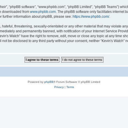
their”, “phpBB software”, “www.phpbb.com”, “phpBB Limited”, “phpBB Teams”) which i
 be downloaded from
www.phpbb.com
. The phpBB software only facilitates internet
or further information about phpBB, please see:
https://www.phpbb.com/
.
hateful, threatening, sexually-orientated or any other material that may violate any 
ediately and permanently banned, with notification of your Internet Service Provide
evin's Watch” have the right to remove, edit, move or close any topic at any time sh
ll not be disclosed to any third party without your consent, neither “Kevin's Watch”
Powered by
phpBB
® Forum Software © phpBB Limited
Privacy
|
Terms