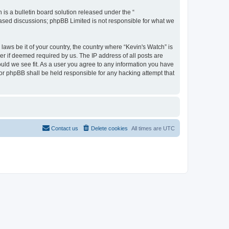
s a bulletin board solution released under the “
 based discussions; phpBB Limited is not responsible for what we
laws be it of your country, the country where “Kevin's Watch” is
r if deemed required by us. The IP address of all posts are
ould we see fit. As a user you agree to any information you have
 nor phpBB shall be held responsible for any hacking attempt that
Contact us
Delete cookies
All times are
UTC