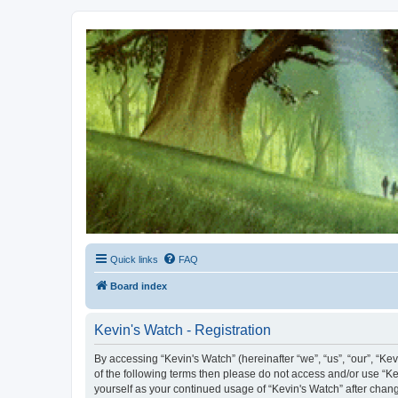
Kevin's Watch
Official Discussion Forum for the works of Stephen R. Donaldson
Quick links
FAQ
Board index
Kevin's Watch - Registration
By accessing “Kevin's Watch” (hereinafter “we”, “us”, “our”, “Ke
of the following terms then please do not access and/or use “Ke
yourself as your continued usage of “Kevin's Watch” after cha