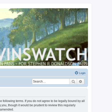
Login
Search
Advanced search
 following terms. If you do not agree to be legally bound by all
you, though it would be prudent to review this regularly
r amended.