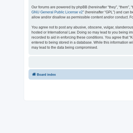
Our forums are powered by phpBB (hereinafter “they”, “them”, “
GNU General Public License v2
” (hereinafter “GPL”) and can
allow and/or disallow as permissible content and/or conduct. F
You agree not to post any abusive, obscene, vulgar, slanderous, 
hosted or International Law. Doing so may lead to you being imm
recorded to aid in enforcing these conditions. You agree that “K
entered to being stored in a database. While this information wi
may lead to the data being compromised.
Board index