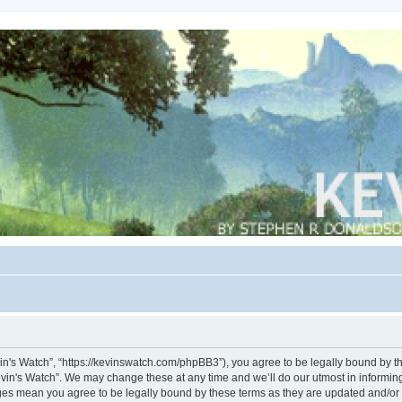
vin's Watch”, “https://kevinswatch.com/phpBB3”), you agree to be legally bound by the
vin's Watch”. We may change these at any time and we’ll do our utmost in informing 
nges mean you agree to be legally bound by these terms as they are updated and/o