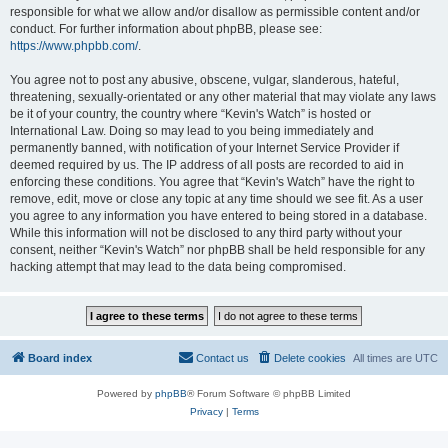
responsible for what we allow and/or disallow as permissible content and/or
conduct. For further information about phpBB, please see:
https://www.phpbb.com/
.
You agree not to post any abusive, obscene, vulgar, slanderous, hateful,
threatening, sexually-orientated or any other material that may violate any laws
be it of your country, the country where “Kevin's Watch” is hosted or
International Law. Doing so may lead to you being immediately and
permanently banned, with notification of your Internet Service Provider if
deemed required by us. The IP address of all posts are recorded to aid in
enforcing these conditions. You agree that “Kevin's Watch” have the right to
remove, edit, move or close any topic at any time should we see fit. As a user
you agree to any information you have entered to being stored in a database.
While this information will not be disclosed to any third party without your
consent, neither “Kevin's Watch” nor phpBB shall be held responsible for any
hacking attempt that may lead to the data being compromised.
Board index
Contact us
Delete cookies
All times are
UTC
Powered by
phpBB
® Forum Software © phpBB Limited
Privacy
|
Terms