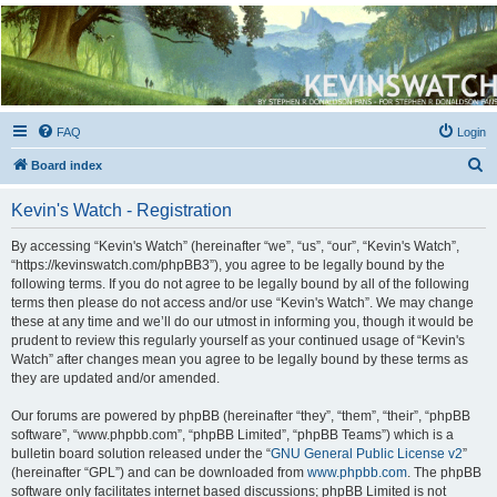
Kevin's Watch
Official Discussion Forum for the works of Stephen R. Donaldson
FAQ
Login
S
Board index
e
Kevin's Watch - Registration
a
r
By accessing “Kevin's Watch” (hereinafter “we”, “us”, “our”, “Kevin's Watch”,
“https://kevinswatch.com/phpBB3”), you agree to be legally bound by the
c
following terms. If you do not agree to be legally bound by all of the following
h
terms then please do not access and/or use “Kevin's Watch”. We may change
these at any time and we’ll do our utmost in informing you, though it would be
prudent to review this regularly yourself as your continued usage of “Kevin's
Watch” after changes mean you agree to be legally bound by these terms as
they are updated and/or amended.
Our forums are powered by phpBB (hereinafter “they”, “them”, “their”, “phpBB
software”, “www.phpbb.com”, “phpBB Limited”, “phpBB Teams”) which is a
bulletin board solution released under the “
GNU General Public License v2
”
(hereinafter “GPL”) and can be downloaded from
www.phpbb.com
. The phpBB
software only facilitates internet based discussions; phpBB Limited is not