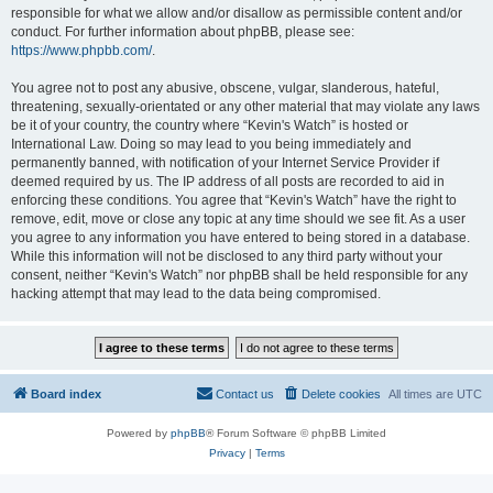
responsible for what we allow and/or disallow as permissible content and/or
conduct. For further information about phpBB, please see:
https://www.phpbb.com/
.
You agree not to post any abusive, obscene, vulgar, slanderous, hateful,
threatening, sexually-orientated or any other material that may violate any laws
be it of your country, the country where “Kevin's Watch” is hosted or
International Law. Doing so may lead to you being immediately and
permanently banned, with notification of your Internet Service Provider if
deemed required by us. The IP address of all posts are recorded to aid in
enforcing these conditions. You agree that “Kevin's Watch” have the right to
remove, edit, move or close any topic at any time should we see fit. As a user
you agree to any information you have entered to being stored in a database.
While this information will not be disclosed to any third party without your
consent, neither “Kevin's Watch” nor phpBB shall be held responsible for any
hacking attempt that may lead to the data being compromised.
Board index
Contact us
Delete cookies
All times are
UTC
Powered by
phpBB
® Forum Software © phpBB Limited
Privacy
|
Terms