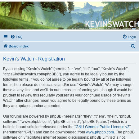
Kevin's Watch
Official Discussion Forum for the works of Stephen R. Donaldson
FAQ
Login
S
Board index
e
Kevin's Watch - Registration
a
r
By accessing “Kevin's Watch” (hereinafter “we”, “us”, “our”, “Kevin's Watch”,
“https://kevinswatch.com/phpBB3”), you agree to be legally bound by the
c
following terms. If you do not agree to be legally bound by all of the following
h
terms then please do not access and/or use “Kevin's Watch”. We may change
these at any time and we’ll do our utmost in informing you, though it would be
prudent to review this regularly yourself as your continued usage of “Kevin's
Watch” after changes mean you agree to be legally bound by these terms as
they are updated and/or amended.
Our forums are powered by phpBB (hereinafter “they”, “them”, “their”, “phpBB
software”, “www.phpbb.com”, “phpBB Limited”, “phpBB Teams”) which is a
bulletin board solution released under the “
GNU General Public License v2
”
(hereinafter “GPL”) and can be downloaded from
www.phpbb.com
. The phpBB
software only facilitates internet based discussions; phpBB Limited is not