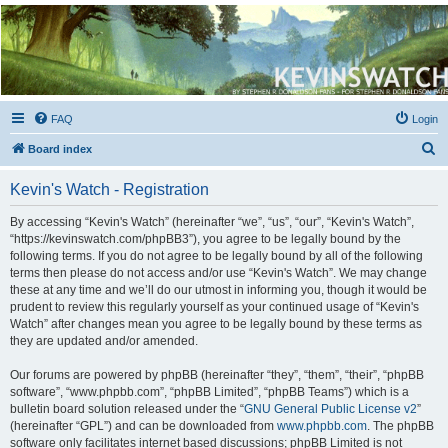
Kevin's Watch
Official Discussion Forum for the works of Stephen R. Donaldson
FAQ
Login
S
Board index
e
Kevin's Watch - Registration
a
r
By accessing “Kevin's Watch” (hereinafter “we”, “us”, “our”, “Kevin's Watch”,
“https://kevinswatch.com/phpBB3”), you agree to be legally bound by the
c
following terms. If you do not agree to be legally bound by all of the following
h
terms then please do not access and/or use “Kevin's Watch”. We may change
these at any time and we’ll do our utmost in informing you, though it would be
prudent to review this regularly yourself as your continued usage of “Kevin's
Watch” after changes mean you agree to be legally bound by these terms as
they are updated and/or amended.
Our forums are powered by phpBB (hereinafter “they”, “them”, “their”, “phpBB
software”, “www.phpbb.com”, “phpBB Limited”, “phpBB Teams”) which is a
bulletin board solution released under the “
GNU General Public License v2
”
(hereinafter “GPL”) and can be downloaded from
www.phpbb.com
. The phpBB
software only facilitates internet based discussions; phpBB Limited is not