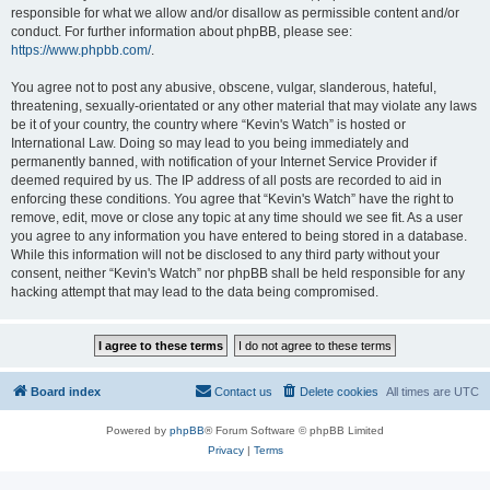
responsible for what we allow and/or disallow as permissible content and/or
conduct. For further information about phpBB, please see:
https://www.phpbb.com/
.
You agree not to post any abusive, obscene, vulgar, slanderous, hateful,
threatening, sexually-orientated or any other material that may violate any laws
be it of your country, the country where “Kevin's Watch” is hosted or
International Law. Doing so may lead to you being immediately and
permanently banned, with notification of your Internet Service Provider if
deemed required by us. The IP address of all posts are recorded to aid in
enforcing these conditions. You agree that “Kevin's Watch” have the right to
remove, edit, move or close any topic at any time should we see fit. As a user
you agree to any information you have entered to being stored in a database.
While this information will not be disclosed to any third party without your
consent, neither “Kevin's Watch” nor phpBB shall be held responsible for any
hacking attempt that may lead to the data being compromised.
Board index
Contact us
Delete cookies
All times are
UTC
Powered by
phpBB
® Forum Software © phpBB Limited
Privacy
|
Terms