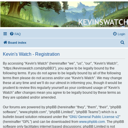
Kevin's Watch
Official Discussion Forum for the works of Stephen R. Donaldson
FAQ
Login
S
Board index
e
Kevin's Watch - Registration
a
r
By accessing “Kevin's Watch” (hereinafter “we”, “us”, “our”, “Kevin's Watch”,
“https://kevinswatch.com/phpBB3”), you agree to be legally bound by the
c
following terms. If you do not agree to be legally bound by all of the following
h
terms then please do not access and/or use “Kevin's Watch”. We may change
these at any time and we’ll do our utmost in informing you, though it would be
prudent to review this regularly yourself as your continued usage of “Kevin's
Watch” after changes mean you agree to be legally bound by these terms as
they are updated and/or amended.
Our forums are powered by phpBB (hereinafter “they”, “them”, “their”, “phpBB
software”, “www.phpbb.com”, “phpBB Limited”, “phpBB Teams”) which is a
bulletin board solution released under the “
GNU General Public License v2
”
(hereinafter “GPL”) and can be downloaded from
www.phpbb.com
. The phpBB
software only facilitates internet based discussions; phpBB Limited is not