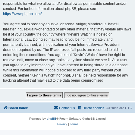
responsible for what we allow and/or disallow as permissible content and/or
conduct. For further information about phpBB, please see:
https://www.phpbb.com/
.
You agree not to post any abusive, obscene, vulgar, slanderous, hateful,
threatening, sexually-orientated or any other material that may violate any laws
be it of your country, the country where “Kevin's Watch” is hosted or
International Law. Doing so may lead to you being immediately and
permanently banned, with notification of your Internet Service Provider if
deemed required by us. The IP address of all posts are recorded to aid in
enforcing these conditions. You agree that “Kevin's Watch” have the right to
remove, edit, move or close any topic at any time should we see fit. As a user
you agree to any information you have entered to being stored in a database.
While this information will not be disclosed to any third party without your
consent, neither “Kevin's Watch” nor phpBB shall be held responsible for any
hacking attempt that may lead to the data being compromised.
Board index
Contact us
Delete cookies
All times are
UTC
Powered by
phpBB
® Forum Software © phpBB Limited
Privacy
|
Terms