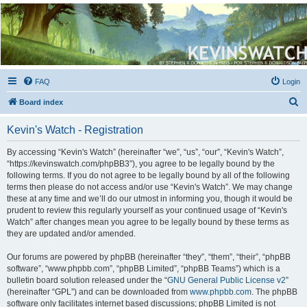
Kevin's Watch
Official Discussion Forum for the works of Stephen R. Donaldson
FAQ
Login
S
Board index
e
Kevin's Watch - Registration
a
r
By accessing “Kevin's Watch” (hereinafter “we”, “us”, “our”, “Kevin's Watch”,
“https://kevinswatch.com/phpBB3”), you agree to be legally bound by the
c
following terms. If you do not agree to be legally bound by all of the following
h
terms then please do not access and/or use “Kevin's Watch”. We may change
these at any time and we’ll do our utmost in informing you, though it would be
prudent to review this regularly yourself as your continued usage of “Kevin's
Watch” after changes mean you agree to be legally bound by these terms as
they are updated and/or amended.
Our forums are powered by phpBB (hereinafter “they”, “them”, “their”, “phpBB
software”, “www.phpbb.com”, “phpBB Limited”, “phpBB Teams”) which is a
bulletin board solution released under the “
GNU General Public License v2
”
(hereinafter “GPL”) and can be downloaded from
www.phpbb.com
. The phpBB
software only facilitates internet based discussions; phpBB Limited is not