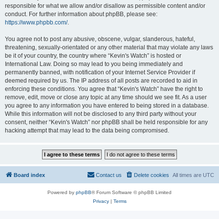
responsible for what we allow and/or disallow as permissible content and/or
conduct. For further information about phpBB, please see:
https://www.phpbb.com/
.
You agree not to post any abusive, obscene, vulgar, slanderous, hateful,
threatening, sexually-orientated or any other material that may violate any laws
be it of your country, the country where “Kevin's Watch” is hosted or
International Law. Doing so may lead to you being immediately and
permanently banned, with notification of your Internet Service Provider if
deemed required by us. The IP address of all posts are recorded to aid in
enforcing these conditions. You agree that “Kevin's Watch” have the right to
remove, edit, move or close any topic at any time should we see fit. As a user
you agree to any information you have entered to being stored in a database.
While this information will not be disclosed to any third party without your
consent, neither “Kevin's Watch” nor phpBB shall be held responsible for any
hacking attempt that may lead to the data being compromised.
Board index
Contact us
Delete cookies
All times are
UTC
Powered by
phpBB
® Forum Software © phpBB Limited
Privacy
|
Terms