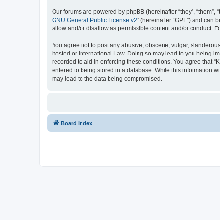
Our forums are powered by phpBB (hereinafter “they”, “them”, “
GNU General Public License v2
” (hereinafter “GPL”) and can
allow and/or disallow as permissible content and/or conduct. F
You agree not to post any abusive, obscene, vulgar, slanderous, 
hosted or International Law. Doing so may lead to you being imm
recorded to aid in enforcing these conditions. You agree that “K
entered to being stored in a database. While this information wi
may lead to the data being compromised.
Board index