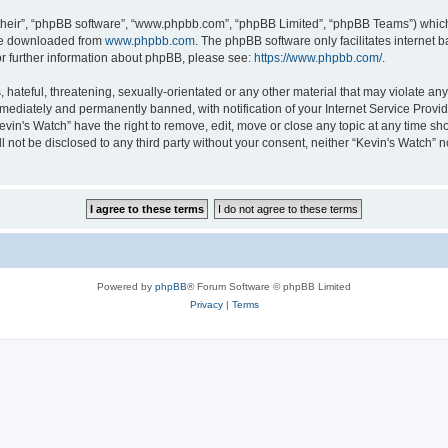
their”, “phpBB software”, “www.phpbb.com”, “phpBB Limited”, “phpBB Teams”) which i
 be downloaded from
www.phpbb.com
. The phpBB software only facilitates internet
or further information about phpBB, please see:
https://www.phpbb.com/
.
hateful, threatening, sexually-orientated or any other material that may violate any 
ediately and permanently banned, with notification of your Internet Service Provide
evin's Watch” have the right to remove, edit, move or close any topic at any time sh
ll not be disclosed to any third party without your consent, neither “Kevin's Watch”
Powered by
phpBB
® Forum Software © phpBB Limited
Privacy
|
Terms