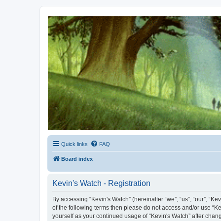
Kevin's Watch
Official Discussion Forum for the works of Stephen R. Donaldson
Quick links
FAQ
Board index
Kevin's Watch - Registration
By accessing “Kevin's Watch” (hereinafter “we”, “us”, “our”, “Ke
of the following terms then please do not access and/or use “Ke
yourself as your continued usage of “Kevin's Watch” after cha