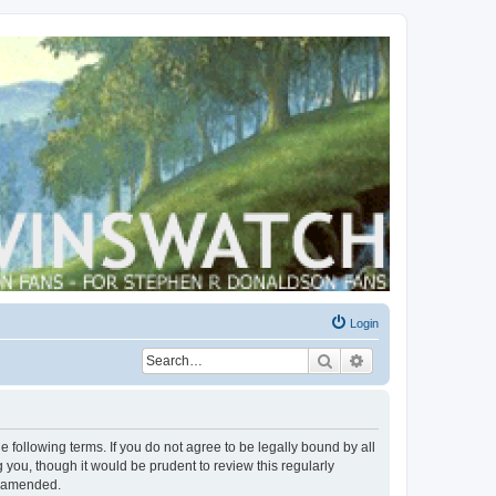
Login
Search
Advanced search
 following terms. If you do not agree to be legally bound by all
you, though it would be prudent to review this regularly
r amended.