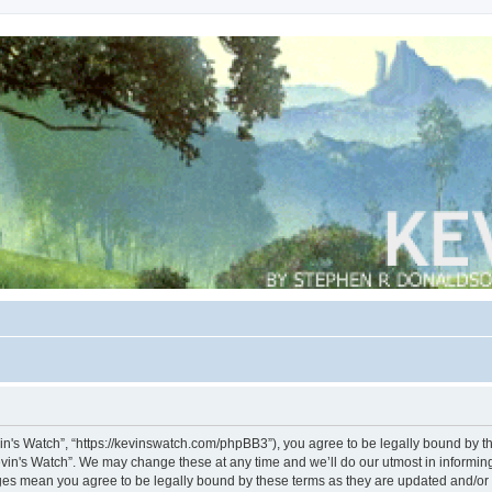
vin's Watch”, “https://kevinswatch.com/phpBB3”), you agree to be legally bound by the
vin's Watch”. We may change these at any time and we’ll do our utmost in informing 
nges mean you agree to be legally bound by these terms as they are updated and/o