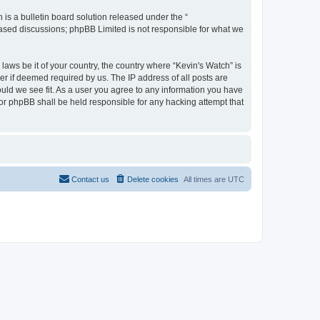
s a bulletin board solution released under the “
 based discussions; phpBB Limited is not responsible for what we
laws be it of your country, the country where “Kevin's Watch” is
r if deemed required by us. The IP address of all posts are
ould we see fit. As a user you agree to any information you have
 nor phpBB shall be held responsible for any hacking attempt that
Contact us
Delete cookies
All times are
UTC