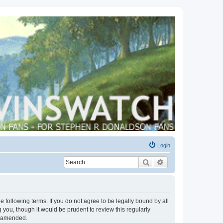
Login
Search
Advanced search
 following terms. If you do not agree to be legally bound by all
you, though it would be prudent to review this regularly
r amended.