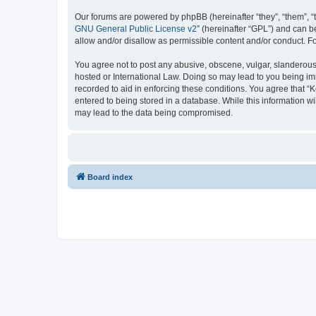
Our forums are powered by phpBB (hereinafter “they”, “them”, “
GNU General Public License v2
” (hereinafter “GPL”) and can
allow and/or disallow as permissible content and/or conduct. F
You agree not to post any abusive, obscene, vulgar, slanderous, 
hosted or International Law. Doing so may lead to you being imm
recorded to aid in enforcing these conditions. You agree that “K
entered to being stored in a database. While this information wi
may lead to the data being compromised.
Board index