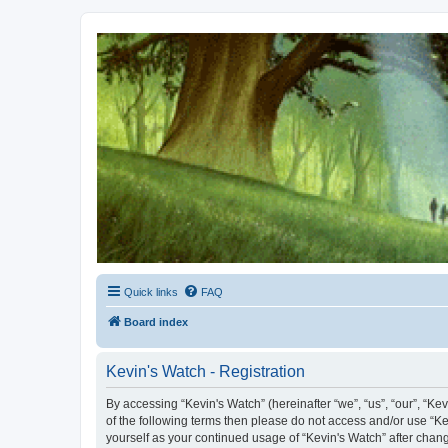
Kevin's Watch
Official Discussion Forum for the works of Stephen R. Donaldson
Quick links
FAQ
Board index
Kevin's Watch - Registration
By accessing “Kevin's Watch” (hereinafter “we”, “us”, “our”, “Ke
of the following terms then please do not access and/or use “Ke
yourself as your continued usage of “Kevin's Watch” after cha