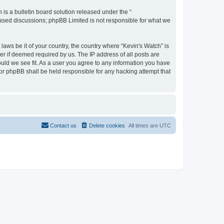
s a bulletin board solution released under the “
 based discussions; phpBB Limited is not responsible for what we
laws be it of your country, the country where “Kevin's Watch” is
r if deemed required by us. The IP address of all posts are
ould we see fit. As a user you agree to any information you have
 nor phpBB shall be held responsible for any hacking attempt that
Contact us
Delete cookies
All times are
UTC