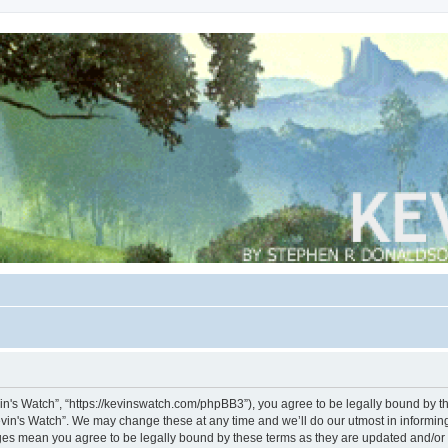
vin's Watch”, “https://kevinswatch.com/phpBB3”), you agree to be legally bound by the
vin's Watch”. We may change these at any time and we’ll do our utmost in informing 
nges mean you agree to be legally bound by these terms as they are updated and/o