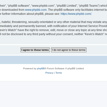
their”, “phpBB software”, “www.phpbb.com”, “phpBB Limited”, “phpBB Teams”) which i
 be downloaded from
www.phpbb.com
. The phpBB software only facilitates internet
or further information about phpBB, please see:
https://www.phpbb.com/
.
hateful, threatening, sexually-orientated or any other material that may violate any 
ediately and permanently banned, with notification of your Internet Service Provide
evin's Watch” have the right to remove, edit, move or close any topic at any time sh
ll not be disclosed to any third party without your consent, neither “Kevin's Watch”
Powered by
phpBB
® Forum Software © phpBB Limited
Privacy
|
Terms