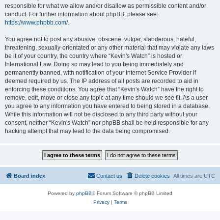
responsible for what we allow and/or disallow as permissible content and/or
conduct. For further information about phpBB, please see:
https://www.phpbb.com/
.
You agree not to post any abusive, obscene, vulgar, slanderous, hateful,
threatening, sexually-orientated or any other material that may violate any laws
be it of your country, the country where “Kevin's Watch” is hosted or
International Law. Doing so may lead to you being immediately and
permanently banned, with notification of your Internet Service Provider if
deemed required by us. The IP address of all posts are recorded to aid in
enforcing these conditions. You agree that “Kevin's Watch” have the right to
remove, edit, move or close any topic at any time should we see fit. As a user
you agree to any information you have entered to being stored in a database.
While this information will not be disclosed to any third party without your
consent, neither “Kevin's Watch” nor phpBB shall be held responsible for any
hacking attempt that may lead to the data being compromised.
Board index
Contact us
Delete cookies
All times are
UTC
Powered by
phpBB
® Forum Software © phpBB Limited
Privacy
|
Terms