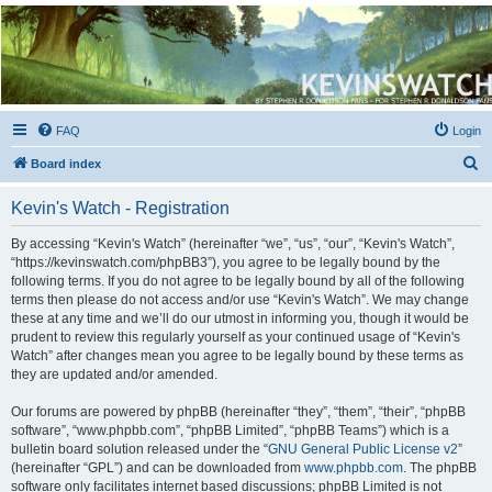
Kevin's Watch
Official Discussion Forum for the works of Stephen R. Donaldson
FAQ
Login
S
Board index
e
Kevin's Watch - Registration
a
r
By accessing “Kevin's Watch” (hereinafter “we”, “us”, “our”, “Kevin's Watch”,
“https://kevinswatch.com/phpBB3”), you agree to be legally bound by the
c
following terms. If you do not agree to be legally bound by all of the following
h
terms then please do not access and/or use “Kevin's Watch”. We may change
these at any time and we’ll do our utmost in informing you, though it would be
prudent to review this regularly yourself as your continued usage of “Kevin's
Watch” after changes mean you agree to be legally bound by these terms as
they are updated and/or amended.
Our forums are powered by phpBB (hereinafter “they”, “them”, “their”, “phpBB
software”, “www.phpbb.com”, “phpBB Limited”, “phpBB Teams”) which is a
bulletin board solution released under the “
GNU General Public License v2
”
(hereinafter “GPL”) and can be downloaded from
www.phpbb.com
. The phpBB
software only facilitates internet based discussions; phpBB Limited is not