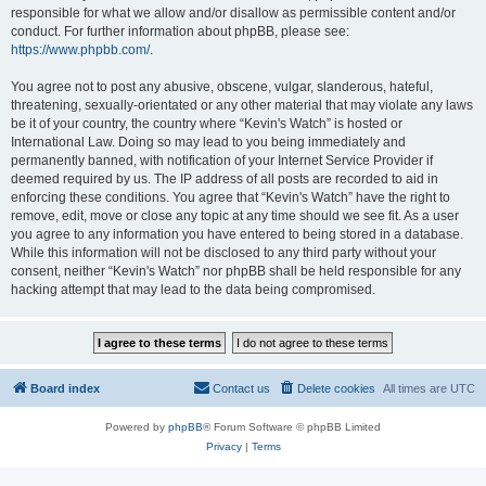
responsible for what we allow and/or disallow as permissible content and/or
conduct. For further information about phpBB, please see:
https://www.phpbb.com/
.
You agree not to post any abusive, obscene, vulgar, slanderous, hateful,
threatening, sexually-orientated or any other material that may violate any laws
be it of your country, the country where “Kevin's Watch” is hosted or
International Law. Doing so may lead to you being immediately and
permanently banned, with notification of your Internet Service Provider if
deemed required by us. The IP address of all posts are recorded to aid in
enforcing these conditions. You agree that “Kevin's Watch” have the right to
remove, edit, move or close any topic at any time should we see fit. As a user
you agree to any information you have entered to being stored in a database.
While this information will not be disclosed to any third party without your
consent, neither “Kevin's Watch” nor phpBB shall be held responsible for any
hacking attempt that may lead to the data being compromised.
Board index
Contact us
Delete cookies
All times are
UTC
Powered by
phpBB
® Forum Software © phpBB Limited
Privacy
|
Terms