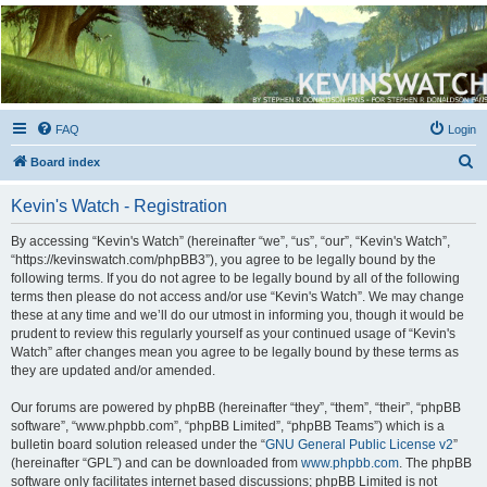
Kevin's Watch
Official Discussion Forum for the works of Stephen R. Donaldson
FAQ
Login
S
Board index
e
Kevin's Watch - Registration
a
r
By accessing “Kevin's Watch” (hereinafter “we”, “us”, “our”, “Kevin's Watch”,
“https://kevinswatch.com/phpBB3”), you agree to be legally bound by the
c
following terms. If you do not agree to be legally bound by all of the following
h
terms then please do not access and/or use “Kevin's Watch”. We may change
these at any time and we’ll do our utmost in informing you, though it would be
prudent to review this regularly yourself as your continued usage of “Kevin's
Watch” after changes mean you agree to be legally bound by these terms as
they are updated and/or amended.
Our forums are powered by phpBB (hereinafter “they”, “them”, “their”, “phpBB
software”, “www.phpbb.com”, “phpBB Limited”, “phpBB Teams”) which is a
bulletin board solution released under the “
GNU General Public License v2
”
(hereinafter “GPL”) and can be downloaded from
www.phpbb.com
. The phpBB
software only facilitates internet based discussions; phpBB Limited is not