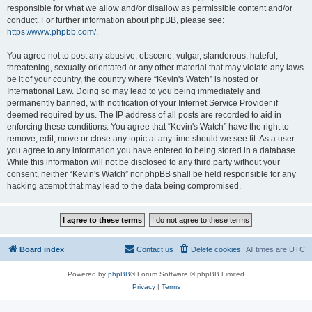
responsible for what we allow and/or disallow as permissible content and/or
conduct. For further information about phpBB, please see:
https://www.phpbb.com/
.
You agree not to post any abusive, obscene, vulgar, slanderous, hateful,
threatening, sexually-orientated or any other material that may violate any laws
be it of your country, the country where “Kevin's Watch” is hosted or
International Law. Doing so may lead to you being immediately and
permanently banned, with notification of your Internet Service Provider if
deemed required by us. The IP address of all posts are recorded to aid in
enforcing these conditions. You agree that “Kevin's Watch” have the right to
remove, edit, move or close any topic at any time should we see fit. As a user
you agree to any information you have entered to being stored in a database.
While this information will not be disclosed to any third party without your
consent, neither “Kevin's Watch” nor phpBB shall be held responsible for any
hacking attempt that may lead to the data being compromised.
Board index
Contact us
Delete cookies
All times are
UTC
Powered by
phpBB
® Forum Software © phpBB Limited
Privacy
|
Terms