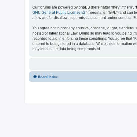
Our forums are powered by phpBB (hereinafter “they”, “them”, “
GNU General Public License v2
” (hereinafter “GPL”) and can
allow and/or disallow as permissible content and/or conduct. F
You agree not to post any abusive, obscene, vulgar, slanderous, 
hosted or International Law. Doing so may lead to you being imm
recorded to aid in enforcing these conditions. You agree that “K
entered to being stored in a database. While this information wi
may lead to the data being compromised.
Board index