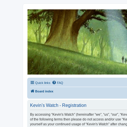
Kevin's Watch
Official Discussion Forum for the works of Stephen R. Donaldson
Quick links
FAQ
Board index
Kevin's Watch - Registration
By accessing “Kevin's Watch” (hereinafter “we”, “us”, “our”, “Ke
of the following terms then please do not access and/or use “Ke
yourself as your continued usage of “Kevin's Watch” after cha