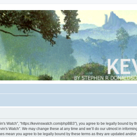
vin's Watch”, “https://kevinswatch.com/phpBB3”), you agree to be legally bound by the
vin's Watch”. We may change these at any time and we’ll do our utmost in informing 
nges mean you agree to be legally bound by these terms as they are updated and/o