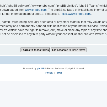
their”, “phpBB software”, “www.phpbb.com”, “phpBB Limited”, “phpBB Teams”) which i
 be downloaded from
www.phpbb.com
. The phpBB software only facilitates internet
or further information about phpBB, please see:
https://www.phpbb.com/
.
hateful, threatening, sexually-orientated or any other material that may violate any 
ediately and permanently banned, with notification of your Internet Service Provide
evin's Watch” have the right to remove, edit, move or close any topic at any time sh
ll not be disclosed to any third party without your consent, neither “Kevin's Watch”
Powered by
phpBB
® Forum Software © phpBB Limited
Privacy
|
Terms