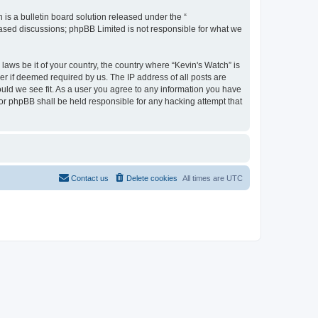
s a bulletin board solution released under the “
 based discussions; phpBB Limited is not responsible for what we
laws be it of your country, the country where “Kevin's Watch” is
r if deemed required by us. The IP address of all posts are
ould we see fit. As a user you agree to any information you have
 nor phpBB shall be held responsible for any hacking attempt that
Contact us
Delete cookies
All times are
UTC