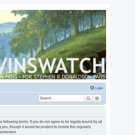
Login
Search
Advanced search
 following terms. If you do not agree to be legally bound by all
you, though it would be prudent to review this regularly
r amended.