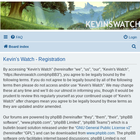
Kevin's Watch
Official Discussion Forum for the works of Stephen R. Donaldson
FAQ
Login
S
Board index
e
Kevin's Watch - Registration
a
r
By accessing “Kevin's Watch” (hereinafter “we”, “us”, “our”, “Kevin's Watch”,
“https://kevinswatch.com/phpBB3”), you agree to be legally bound by the
c
following terms. If you do not agree to be legally bound by all of the following
h
terms then please do not access and/or use “Kevin's Watch”. We may change
these at any time and we’ll do our utmost in informing you, though it would be
prudent to review this regularly yourself as your continued usage of “Kevin's
Watch” after changes mean you agree to be legally bound by these terms as
they are updated and/or amended.
Our forums are powered by phpBB (hereinafter “they”, “them”, “their”, “phpBB
software”, “www.phpbb.com”, “phpBB Limited”, “phpBB Teams”) which is a
bulletin board solution released under the “
GNU General Public License v2
”
(hereinafter “GPL”) and can be downloaded from
www.phpbb.com
. The phpBB
software only facilitates internet based discussions; phpBB Limited is not