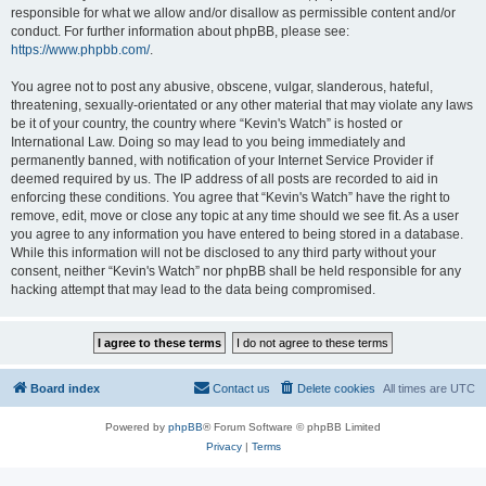
responsible for what we allow and/or disallow as permissible content and/or
conduct. For further information about phpBB, please see:
https://www.phpbb.com/
.
You agree not to post any abusive, obscene, vulgar, slanderous, hateful,
threatening, sexually-orientated or any other material that may violate any laws
be it of your country, the country where “Kevin's Watch” is hosted or
International Law. Doing so may lead to you being immediately and
permanently banned, with notification of your Internet Service Provider if
deemed required by us. The IP address of all posts are recorded to aid in
enforcing these conditions. You agree that “Kevin's Watch” have the right to
remove, edit, move or close any topic at any time should we see fit. As a user
you agree to any information you have entered to being stored in a database.
While this information will not be disclosed to any third party without your
consent, neither “Kevin's Watch” nor phpBB shall be held responsible for any
hacking attempt that may lead to the data being compromised.
Board index
Contact us
Delete cookies
All times are
UTC
Powered by
phpBB
® Forum Software © phpBB Limited
Privacy
|
Terms