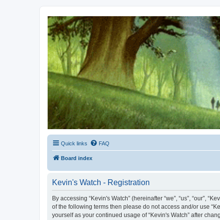
Kevin's Watch
Official Discussion Forum for the works of Stephen R. Donaldson
Quick links
FAQ
Board index
Kevin's Watch - Registration
By accessing “Kevin's Watch” (hereinafter “we”, “us”, “our”, “Ke
of the following terms then please do not access and/or use “Ke
yourself as your continued usage of “Kevin's Watch” after cha