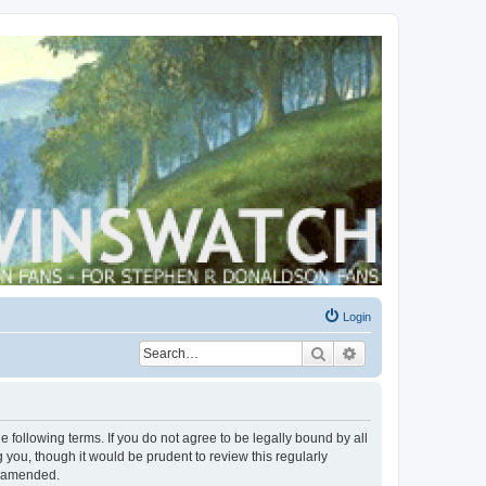
Login
Search
Advanced search
 following terms. If you do not agree to be legally bound by all
you, though it would be prudent to review this regularly
r amended.