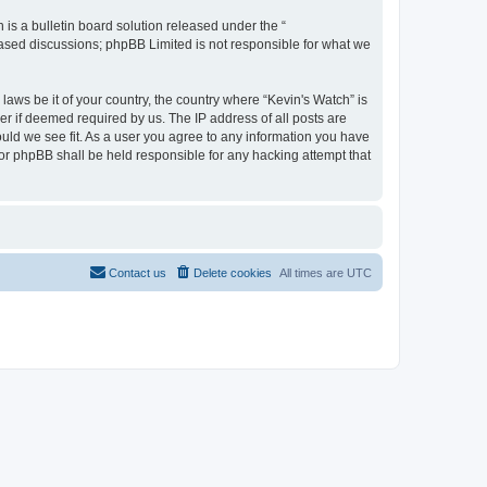
s a bulletin board solution released under the “
 based discussions; phpBB Limited is not responsible for what we
laws be it of your country, the country where “Kevin's Watch” is
r if deemed required by us. The IP address of all posts are
ould we see fit. As a user you agree to any information you have
 nor phpBB shall be held responsible for any hacking attempt that
Contact us
Delete cookies
All times are
UTC