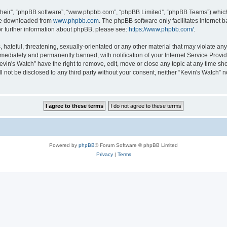
their”, “phpBB software”, “www.phpbb.com”, “phpBB Limited”, “phpBB Teams”) which i
 be downloaded from
www.phpbb.com
. The phpBB software only facilitates internet
or further information about phpBB, please see:
https://www.phpbb.com/
.
hateful, threatening, sexually-orientated or any other material that may violate any 
ediately and permanently banned, with notification of your Internet Service Provide
evin's Watch” have the right to remove, edit, move or close any topic at any time sh
ll not be disclosed to any third party without your consent, neither “Kevin's Watch”
Powered by
phpBB
® Forum Software © phpBB Limited
Privacy
|
Terms