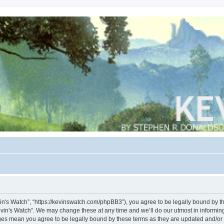
vin's Watch”, “https://kevinswatch.com/phpBB3”), you agree to be legally bound by the
vin's Watch”. We may change these at any time and we’ll do our utmost in informing 
nges mean you agree to be legally bound by these terms as they are updated and/o