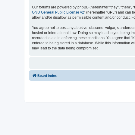
Our forums are powered by phpBB (hereinafter “they”, “them”, “
GNU General Public License v2
” (hereinafter “GPL”) and can
allow and/or disallow as permissible content and/or conduct. F
You agree not to post any abusive, obscene, vulgar, slanderous, 
hosted or International Law. Doing so may lead to you being imm
recorded to aid in enforcing these conditions. You agree that “K
entered to being stored in a database. While this information wi
may lead to the data being compromised.
Board index