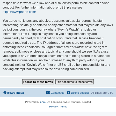
responsible for what we allow and/or disallow as permissible content and/or
conduct. For further information about phpBB, please see:
https://www.phpbb.com/
.
You agree not to post any abusive, obscene, vulgar, slanderous, hateful,
threatening, sexually-orientated or any other material that may violate any laws
be it of your country, the country where “Kevin's Watch” is hosted or
International Law. Doing so may lead to you being immediately and
permanently banned, with notification of your Internet Service Provider if
deemed required by us. The IP address of all posts are recorded to aid in
enforcing these conditions. You agree that “Kevin's Watch” have the right to
remove, edit, move or close any topic at any time should we see fit. As a user
you agree to any information you have entered to being stored in a database.
While this information will not be disclosed to any third party without your
consent, neither “Kevin's Watch” nor phpBB shall be held responsible for any
hacking attempt that may lead to the data being compromised.
Board index
Contact us
Delete cookies
All times are
UTC
Powered by
phpBB
® Forum Software © phpBB Limited
Privacy
|
Terms