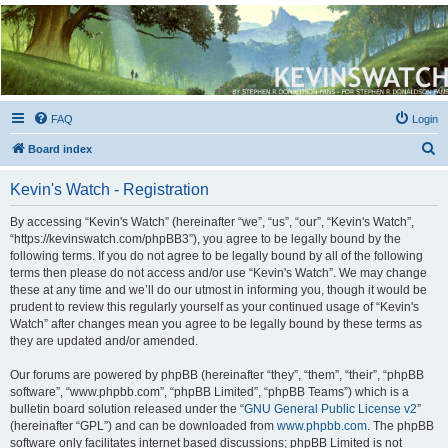
Kevin's Watch
Official Discussion Forum for the works of Stephen R. Donaldson
FAQ
Login
S
Board index
e
Kevin's Watch - Registration
a
r
By accessing “Kevin's Watch” (hereinafter “we”, “us”, “our”, “Kevin's Watch”,
“https://kevinswatch.com/phpBB3”), you agree to be legally bound by the
c
following terms. If you do not agree to be legally bound by all of the following
h
terms then please do not access and/or use “Kevin's Watch”. We may change
these at any time and we’ll do our utmost in informing you, though it would be
prudent to review this regularly yourself as your continued usage of “Kevin's
Watch” after changes mean you agree to be legally bound by these terms as
they are updated and/or amended.
Our forums are powered by phpBB (hereinafter “they”, “them”, “their”, “phpBB
software”, “www.phpbb.com”, “phpBB Limited”, “phpBB Teams”) which is a
bulletin board solution released under the “
GNU General Public License v2
”
(hereinafter “GPL”) and can be downloaded from
www.phpbb.com
. The phpBB
software only facilitates internet based discussions; phpBB Limited is not