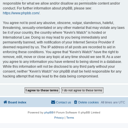
responsible for what we allow and/or disallow as permissible content and/or
conduct. For further information about phpBB, please see:
https://www.phpbb.com/
.
You agree not to post any abusive, obscene, vulgar, slanderous, hateful,
threatening, sexually-orientated or any other material that may violate any laws
be it of your country, the country where “Kevin's Watch” is hosted or
International Law. Doing so may lead to you being immediately and
permanently banned, with notification of your Internet Service Provider if
deemed required by us. The IP address of all posts are recorded to aid in
enforcing these conditions. You agree that “Kevin's Watch” have the right to
remove, edit, move or close any topic at any time should we see fit. As a user
you agree to any information you have entered to being stored in a database.
While this information will not be disclosed to any third party without your
consent, neither “Kevin's Watch” nor phpBB shall be held responsible for any
hacking attempt that may lead to the data being compromised.
Board index
Contact us
Delete cookies
All times are
UTC
Powered by
phpBB
® Forum Software © phpBB Limited
Privacy
|
Terms