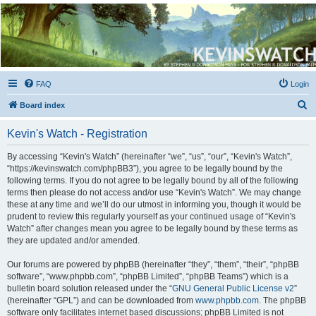
Kevin's Watch
Official Discussion Forum for the works of Stephen R. Donaldson
FAQ
Login
S
Board index
e
Kevin's Watch - Registration
a
r
By accessing “Kevin's Watch” (hereinafter “we”, “us”, “our”, “Kevin's Watch”,
“https://kevinswatch.com/phpBB3”), you agree to be legally bound by the
c
following terms. If you do not agree to be legally bound by all of the following
h
terms then please do not access and/or use “Kevin's Watch”. We may change
these at any time and we’ll do our utmost in informing you, though it would be
prudent to review this regularly yourself as your continued usage of “Kevin's
Watch” after changes mean you agree to be legally bound by these terms as
they are updated and/or amended.
Our forums are powered by phpBB (hereinafter “they”, “them”, “their”, “phpBB
software”, “www.phpbb.com”, “phpBB Limited”, “phpBB Teams”) which is a
bulletin board solution released under the “
GNU General Public License v2
”
(hereinafter “GPL”) and can be downloaded from
www.phpbb.com
. The phpBB
software only facilitates internet based discussions; phpBB Limited is not