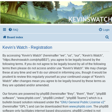
Kevin's Watch
Official Discussion Forum for the works of Stephen R. Donaldson
FAQ
Login
S
Board index
e
Kevin's Watch - Registration
a
r
By accessing “Kevin's Watch” (hereinafter “we”, “us”, “our”, “Kevin's Watch”,
“https://kevinswatch.com/phpBB3”), you agree to be legally bound by the
c
following terms. If you do not agree to be legally bound by all of the following
h
terms then please do not access and/or use “Kevin's Watch”. We may change
these at any time and we’ll do our utmost in informing you, though it would be
prudent to review this regularly yourself as your continued usage of “Kevin's
Watch” after changes mean you agree to be legally bound by these terms as
they are updated and/or amended.
Our forums are powered by phpBB (hereinafter “they”, “them”, “their”, “phpBB
software”, “www.phpbb.com”, “phpBB Limited”, “phpBB Teams”) which is a
bulletin board solution released under the “
GNU General Public License v2
”
(hereinafter “GPL”) and can be downloaded from
www.phpbb.com
. The phpBB
software only facilitates internet based discussions; phpBB Limited is not