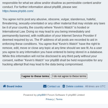
responsible for what we allow and/or disallow as permissible content and/or
conduct. For further information about phpBB, please see:
https://www.phpbb.com/
.
You agree not to post any abusive, obscene, vulgar, slanderous, hateful,
threatening, sexually-orientated or any other material that may violate any laws
be it of your country, the country where “Kevin's Watch” is hosted or
International Law. Doing so may lead to you being immediately and
permanently banned, with notification of your Internet Service Provider if
deemed required by us. The IP address of all posts are recorded to aid in
enforcing these conditions. You agree that “Kevin's Watch” have the right to
remove, edit, move or close any topic at any time should we see fit. As a user
you agree to any information you have entered to being stored in a database.
While this information will not be disclosed to any third party without your
consent, neither “Kevin's Watch” nor phpBB shall be held responsible for any
hacking attempt that may lead to the data being compromised.
Board index
Contact us
Delete cookies
All times are
UTC
Powered by
phpBB
® Forum Software © phpBB Limited
Privacy
|
Terms