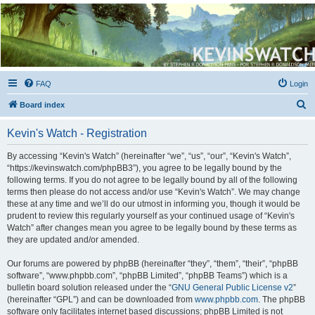
Kevin's Watch
Official Discussion Forum for the works of Stephen R. Donaldson
FAQ
Login
S
Board index
e
Kevin's Watch - Registration
a
r
By accessing “Kevin's Watch” (hereinafter “we”, “us”, “our”, “Kevin's Watch”,
“https://kevinswatch.com/phpBB3”), you agree to be legally bound by the
c
following terms. If you do not agree to be legally bound by all of the following
h
terms then please do not access and/or use “Kevin's Watch”. We may change
these at any time and we’ll do our utmost in informing you, though it would be
prudent to review this regularly yourself as your continued usage of “Kevin's
Watch” after changes mean you agree to be legally bound by these terms as
they are updated and/or amended.
Our forums are powered by phpBB (hereinafter “they”, “them”, “their”, “phpBB
software”, “www.phpbb.com”, “phpBB Limited”, “phpBB Teams”) which is a
bulletin board solution released under the “
GNU General Public License v2
”
(hereinafter “GPL”) and can be downloaded from
www.phpbb.com
. The phpBB
software only facilitates internet based discussions; phpBB Limited is not