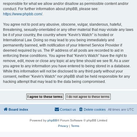
responsible for what we allow and/or disallow as permissible content and/or
conduct. For further information about phpBB, please see:
https://www.phpbb.com/
.
You agree not to post any abusive, obscene, vulgar, slanderous, hateful,
threatening, sexually-orientated or any other material that may violate any laws
be it of your country, the country where “Kevin's Watch” is hosted or
International Law. Doing so may lead to you being immediately and
permanently banned, with notification of your Internet Service Provider if
deemed required by us. The IP address of all posts are recorded to aid in
enforcing these conditions. You agree that “Kevin's Watch” have the right to
remove, edit, move or close any topic at any time should we see fit. As a user
you agree to any information you have entered to being stored in a database.
While this information will not be disclosed to any third party without your
consent, neither “Kevin's Watch” nor phpBB shall be held responsible for any
hacking attempt that may lead to the data being compromised.
Board index
Contact us
Delete cookies
All times are
UTC
Powered by
phpBB
® Forum Software © phpBB Limited
Privacy
|
Terms