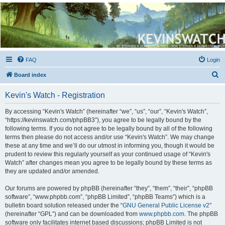
Kevin's Watch
Official Discussion Forum for the works of Stephen R. Donaldson
FAQ
Login
S
Board index
e
Kevin's Watch - Registration
a
r
By accessing “Kevin's Watch” (hereinafter “we”, “us”, “our”, “Kevin's Watch”,
“https://kevinswatch.com/phpBB3”), you agree to be legally bound by the
c
following terms. If you do not agree to be legally bound by all of the following
h
terms then please do not access and/or use “Kevin's Watch”. We may change
these at any time and we’ll do our utmost in informing you, though it would be
prudent to review this regularly yourself as your continued usage of “Kevin's
Watch” after changes mean you agree to be legally bound by these terms as
they are updated and/or amended.
Our forums are powered by phpBB (hereinafter “they”, “them”, “their”, “phpBB
software”, “www.phpbb.com”, “phpBB Limited”, “phpBB Teams”) which is a
bulletin board solution released under the “
GNU General Public License v2
”
(hereinafter “GPL”) and can be downloaded from
www.phpbb.com
. The phpBB
software only facilitates internet based discussions; phpBB Limited is not