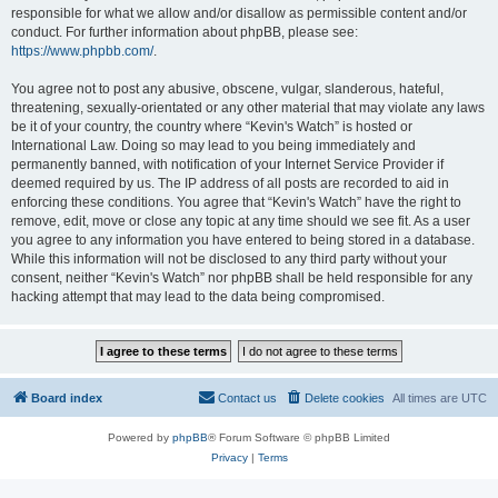
responsible for what we allow and/or disallow as permissible content and/or
conduct. For further information about phpBB, please see:
https://www.phpbb.com/
.
You agree not to post any abusive, obscene, vulgar, slanderous, hateful,
threatening, sexually-orientated or any other material that may violate any laws
be it of your country, the country where “Kevin's Watch” is hosted or
International Law. Doing so may lead to you being immediately and
permanently banned, with notification of your Internet Service Provider if
deemed required by us. The IP address of all posts are recorded to aid in
enforcing these conditions. You agree that “Kevin's Watch” have the right to
remove, edit, move or close any topic at any time should we see fit. As a user
you agree to any information you have entered to being stored in a database.
While this information will not be disclosed to any third party without your
consent, neither “Kevin's Watch” nor phpBB shall be held responsible for any
hacking attempt that may lead to the data being compromised.
Board index
Contact us
Delete cookies
All times are
UTC
Powered by
phpBB
® Forum Software © phpBB Limited
Privacy
|
Terms