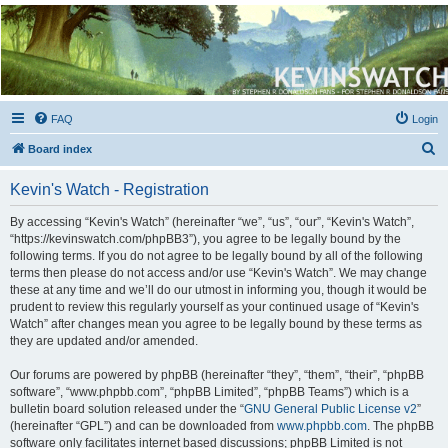
Kevin's Watch
Official Discussion Forum for the works of Stephen R. Donaldson
FAQ
Login
S
Board index
e
Kevin's Watch - Registration
a
r
By accessing “Kevin's Watch” (hereinafter “we”, “us”, “our”, “Kevin's Watch”,
“https://kevinswatch.com/phpBB3”), you agree to be legally bound by the
c
following terms. If you do not agree to be legally bound by all of the following
h
terms then please do not access and/or use “Kevin's Watch”. We may change
these at any time and we’ll do our utmost in informing you, though it would be
prudent to review this regularly yourself as your continued usage of “Kevin's
Watch” after changes mean you agree to be legally bound by these terms as
they are updated and/or amended.
Our forums are powered by phpBB (hereinafter “they”, “them”, “their”, “phpBB
software”, “www.phpbb.com”, “phpBB Limited”, “phpBB Teams”) which is a
bulletin board solution released under the “
GNU General Public License v2
”
(hereinafter “GPL”) and can be downloaded from
www.phpbb.com
. The phpBB
software only facilitates internet based discussions; phpBB Limited is not