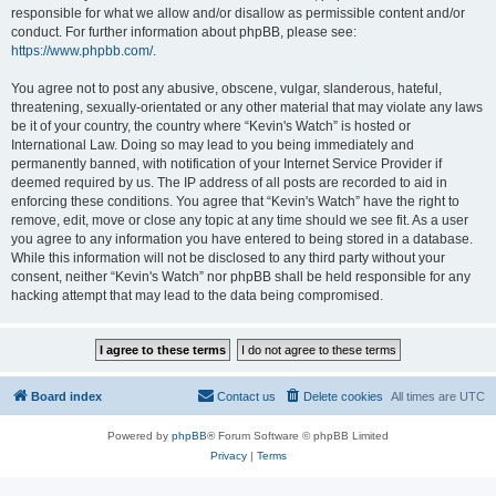
responsible for what we allow and/or disallow as permissible content and/or
conduct. For further information about phpBB, please see:
https://www.phpbb.com/
.
You agree not to post any abusive, obscene, vulgar, slanderous, hateful,
threatening, sexually-orientated or any other material that may violate any laws
be it of your country, the country where “Kevin's Watch” is hosted or
International Law. Doing so may lead to you being immediately and
permanently banned, with notification of your Internet Service Provider if
deemed required by us. The IP address of all posts are recorded to aid in
enforcing these conditions. You agree that “Kevin's Watch” have the right to
remove, edit, move or close any topic at any time should we see fit. As a user
you agree to any information you have entered to being stored in a database.
While this information will not be disclosed to any third party without your
consent, neither “Kevin's Watch” nor phpBB shall be held responsible for any
hacking attempt that may lead to the data being compromised.
Board index
Contact us
Delete cookies
All times are
UTC
Powered by
phpBB
® Forum Software © phpBB Limited
Privacy
|
Terms