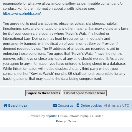
responsible for what we allow and/or disallow as permissible content and/or
conduct. For further information about phpBB, please see:
https://www.phpbb.com/
.
You agree not to post any abusive, obscene, vulgar, slanderous, hateful,
threatening, sexually-orientated or any other material that may violate any laws
be it of your country, the country where “Kevin's Watch” is hosted or
International Law. Doing so may lead to you being immediately and
permanently banned, with notification of your Internet Service Provider if
deemed required by us. The IP address of all posts are recorded to aid in
enforcing these conditions. You agree that “Kevin's Watch” have the right to
remove, edit, move or close any topic at any time should we see fit. As a user
you agree to any information you have entered to being stored in a database.
While this information will not be disclosed to any third party without your
consent, neither “Kevin's Watch” nor phpBB shall be held responsible for any
hacking attempt that may lead to the data being compromised.
Board index
Contact us
Delete cookies
All times are
UTC
Powered by
phpBB
® Forum Software © phpBB Limited
Privacy
|
Terms