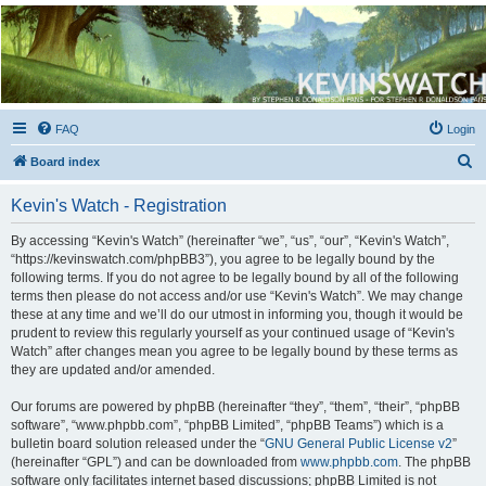
Kevin's Watch
Official Discussion Forum for the works of Stephen R. Donaldson
FAQ
Login
S
Board index
e
Kevin's Watch - Registration
a
r
By accessing “Kevin's Watch” (hereinafter “we”, “us”, “our”, “Kevin's Watch”,
“https://kevinswatch.com/phpBB3”), you agree to be legally bound by the
c
following terms. If you do not agree to be legally bound by all of the following
h
terms then please do not access and/or use “Kevin's Watch”. We may change
these at any time and we’ll do our utmost in informing you, though it would be
prudent to review this regularly yourself as your continued usage of “Kevin's
Watch” after changes mean you agree to be legally bound by these terms as
they are updated and/or amended.
Our forums are powered by phpBB (hereinafter “they”, “them”, “their”, “phpBB
software”, “www.phpbb.com”, “phpBB Limited”, “phpBB Teams”) which is a
bulletin board solution released under the “
GNU General Public License v2
”
(hereinafter “GPL”) and can be downloaded from
www.phpbb.com
. The phpBB
software only facilitates internet based discussions; phpBB Limited is not