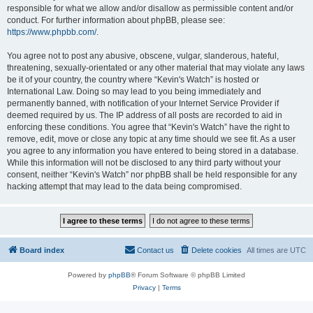
responsible for what we allow and/or disallow as permissible content and/or
conduct. For further information about phpBB, please see:
https://www.phpbb.com/
.
You agree not to post any abusive, obscene, vulgar, slanderous, hateful,
threatening, sexually-orientated or any other material that may violate any laws
be it of your country, the country where “Kevin's Watch” is hosted or
International Law. Doing so may lead to you being immediately and
permanently banned, with notification of your Internet Service Provider if
deemed required by us. The IP address of all posts are recorded to aid in
enforcing these conditions. You agree that “Kevin's Watch” have the right to
remove, edit, move or close any topic at any time should we see fit. As a user
you agree to any information you have entered to being stored in a database.
While this information will not be disclosed to any third party without your
consent, neither “Kevin's Watch” nor phpBB shall be held responsible for any
hacking attempt that may lead to the data being compromised.
Board index
Contact us
Delete cookies
All times are
UTC
Powered by
phpBB
® Forum Software © phpBB Limited
Privacy
|
Terms