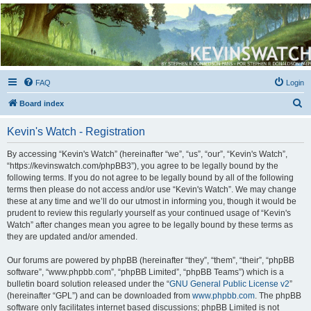
Kevin's Watch
Official Discussion Forum for the works of Stephen R. Donaldson
FAQ
Login
S
Board index
e
Kevin's Watch - Registration
a
r
By accessing “Kevin's Watch” (hereinafter “we”, “us”, “our”, “Kevin's Watch”,
“https://kevinswatch.com/phpBB3”), you agree to be legally bound by the
c
following terms. If you do not agree to be legally bound by all of the following
h
terms then please do not access and/or use “Kevin's Watch”. We may change
these at any time and we’ll do our utmost in informing you, though it would be
prudent to review this regularly yourself as your continued usage of “Kevin's
Watch” after changes mean you agree to be legally bound by these terms as
they are updated and/or amended.
Our forums are powered by phpBB (hereinafter “they”, “them”, “their”, “phpBB
software”, “www.phpbb.com”, “phpBB Limited”, “phpBB Teams”) which is a
bulletin board solution released under the “
GNU General Public License v2
”
(hereinafter “GPL”) and can be downloaded from
www.phpbb.com
. The phpBB
software only facilitates internet based discussions; phpBB Limited is not