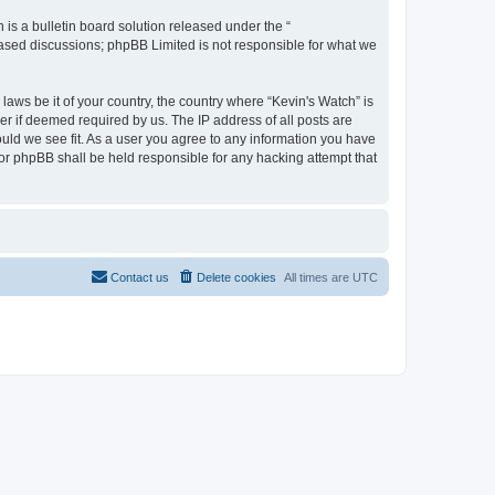
s a bulletin board solution released under the “
 based discussions; phpBB Limited is not responsible for what we
laws be it of your country, the country where “Kevin's Watch” is
r if deemed required by us. The IP address of all posts are
ould we see fit. As a user you agree to any information you have
 nor phpBB shall be held responsible for any hacking attempt that
Contact us
Delete cookies
All times are
UTC