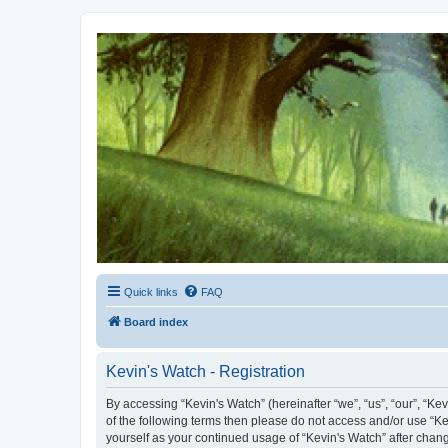
Kevin's Watch
Official Discussion Forum for the works of Stephen R. Donaldson
Quick links
FAQ
Board index
Kevin's Watch - Registration
By accessing “Kevin's Watch” (hereinafter “we”, “us”, “our”, “Ke
of the following terms then please do not access and/or use “Ke
yourself as your continued usage of “Kevin's Watch” after cha