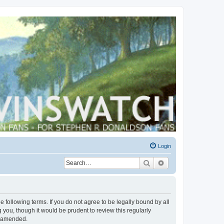
Login
Search
Advanced search
 following terms. If you do not agree to be legally bound by all
you, though it would be prudent to review this regularly
r amended.