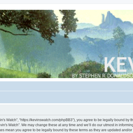
vin's Watch”, “https://kevinswatch.com/phpBB3”), you agree to be legally bound by the
vin's Watch”. We may change these at any time and we’ll do our utmost in informing 
nges mean you agree to be legally bound by these terms as they are updated and/o