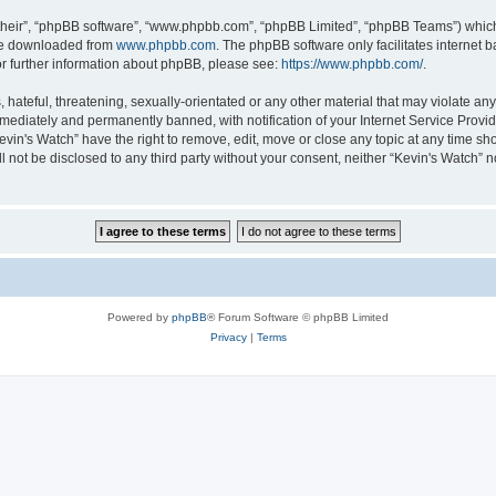
their”, “phpBB software”, “www.phpbb.com”, “phpBB Limited”, “phpBB Teams”) which i
 be downloaded from
www.phpbb.com
. The phpBB software only facilitates internet
or further information about phpBB, please see:
https://www.phpbb.com/
.
hateful, threatening, sexually-orientated or any other material that may violate any 
ediately and permanently banned, with notification of your Internet Service Provide
evin's Watch” have the right to remove, edit, move or close any topic at any time sh
ll not be disclosed to any third party without your consent, neither “Kevin's Watch”
Powered by
phpBB
® Forum Software © phpBB Limited
Privacy
|
Terms