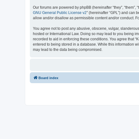
Our forums are powered by phpBB (hereinafter “they”, “them”, “
GNU General Public License v2
” (hereinafter “GPL”) and can
allow and/or disallow as permissible content and/or conduct. F
You agree not to post any abusive, obscene, vulgar, slanderous, 
hosted or International Law. Doing so may lead to you being imm
recorded to aid in enforcing these conditions. You agree that “K
entered to being stored in a database. While this information wi
may lead to the data being compromised.
Board index