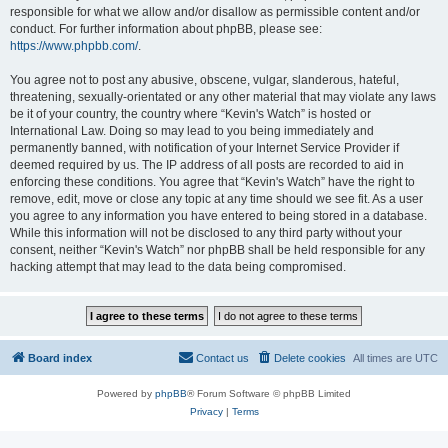
responsible for what we allow and/or disallow as permissible content and/or
conduct. For further information about phpBB, please see:
https://www.phpbb.com/
.
You agree not to post any abusive, obscene, vulgar, slanderous, hateful,
threatening, sexually-orientated or any other material that may violate any laws
be it of your country, the country where “Kevin's Watch” is hosted or
International Law. Doing so may lead to you being immediately and
permanently banned, with notification of your Internet Service Provider if
deemed required by us. The IP address of all posts are recorded to aid in
enforcing these conditions. You agree that “Kevin's Watch” have the right to
remove, edit, move or close any topic at any time should we see fit. As a user
you agree to any information you have entered to being stored in a database.
While this information will not be disclosed to any third party without your
consent, neither “Kevin's Watch” nor phpBB shall be held responsible for any
hacking attempt that may lead to the data being compromised.
Board index
Contact us
Delete cookies
All times are
UTC
Powered by
phpBB
® Forum Software © phpBB Limited
Privacy
|
Terms