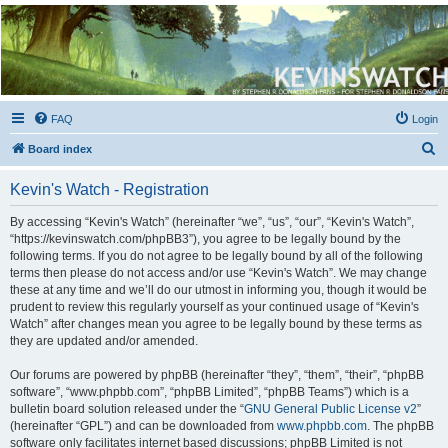
Kevin's Watch
Official Discussion Forum for the works of Stephen R. Donaldson
FAQ
Login
S
Board index
e
Kevin's Watch - Registration
a
r
By accessing “Kevin's Watch” (hereinafter “we”, “us”, “our”, “Kevin's Watch”,
“https://kevinswatch.com/phpBB3”), you agree to be legally bound by the
c
following terms. If you do not agree to be legally bound by all of the following
h
terms then please do not access and/or use “Kevin's Watch”. We may change
these at any time and we’ll do our utmost in informing you, though it would be
prudent to review this regularly yourself as your continued usage of “Kevin's
Watch” after changes mean you agree to be legally bound by these terms as
they are updated and/or amended.
Our forums are powered by phpBB (hereinafter “they”, “them”, “their”, “phpBB
software”, “www.phpbb.com”, “phpBB Limited”, “phpBB Teams”) which is a
bulletin board solution released under the “
GNU General Public License v2
”
(hereinafter “GPL”) and can be downloaded from
www.phpbb.com
. The phpBB
software only facilitates internet based discussions; phpBB Limited is not