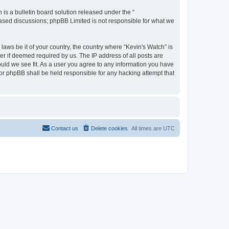
s a bulletin board solution released under the “
 based discussions; phpBB Limited is not responsible for what we
laws be it of your country, the country where “Kevin's Watch” is
r if deemed required by us. The IP address of all posts are
ould we see fit. As a user you agree to any information you have
 nor phpBB shall be held responsible for any hacking attempt that
Contact us
Delete cookies
All times are
UTC