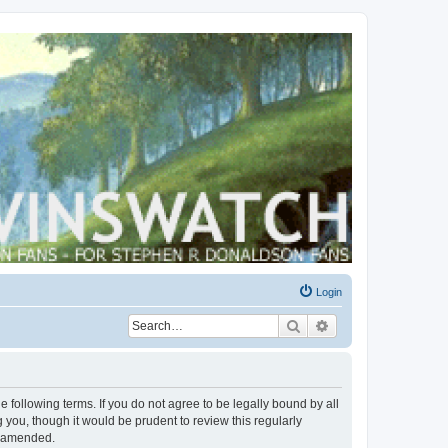
Login
Search
Advanced search
 following terms. If you do not agree to be legally bound by all
you, though it would be prudent to review this regularly
r amended.