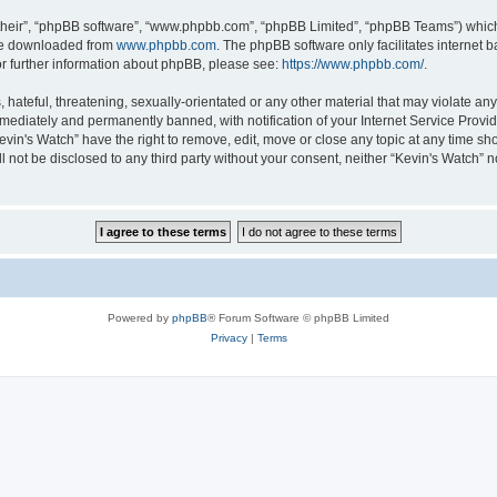
their”, “phpBB software”, “www.phpbb.com”, “phpBB Limited”, “phpBB Teams”) which i
 be downloaded from
www.phpbb.com
. The phpBB software only facilitates internet
or further information about phpBB, please see:
https://www.phpbb.com/
.
hateful, threatening, sexually-orientated or any other material that may violate any 
ediately and permanently banned, with notification of your Internet Service Provide
evin's Watch” have the right to remove, edit, move or close any topic at any time sh
ll not be disclosed to any third party without your consent, neither “Kevin's Watch”
Powered by
phpBB
® Forum Software © phpBB Limited
Privacy
|
Terms