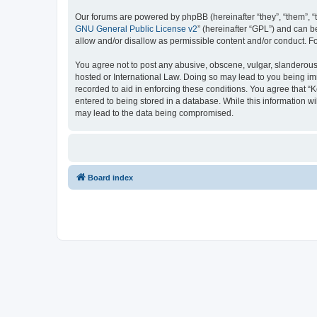
Our forums are powered by phpBB (hereinafter “they”, “them”, “
GNU General Public License v2
” (hereinafter “GPL”) and can
allow and/or disallow as permissible content and/or conduct. F
You agree not to post any abusive, obscene, vulgar, slanderous, 
hosted or International Law. Doing so may lead to you being imm
recorded to aid in enforcing these conditions. You agree that “K
entered to being stored in a database. While this information wi
may lead to the data being compromised.
Board index