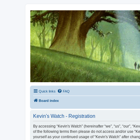
Kevin's Watch
Official Discussion Forum for the works of Stephen R. Donaldson
Quick links
FAQ
Board index
Kevin's Watch - Registration
By accessing “Kevin's Watch” (hereinafter “we”, “us”, “our”, “Ke
of the following terms then please do not access and/or use “Ke
yourself as your continued usage of “Kevin's Watch” after cha