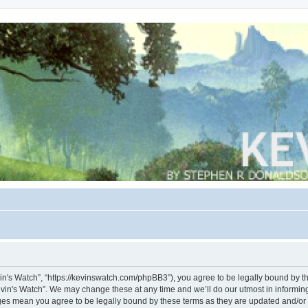
vin's Watch”, “https://kevinswatch.com/phpBB3”), you agree to be legally bound by the
vin's Watch”. We may change these at any time and we’ll do our utmost in informing 
nges mean you agree to be legally bound by these terms as they are updated and/o