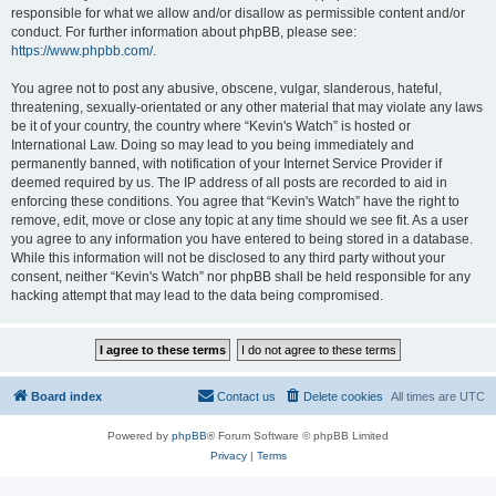
responsible for what we allow and/or disallow as permissible content and/or
conduct. For further information about phpBB, please see:
https://www.phpbb.com/
.
You agree not to post any abusive, obscene, vulgar, slanderous, hateful,
threatening, sexually-orientated or any other material that may violate any laws
be it of your country, the country where “Kevin's Watch” is hosted or
International Law. Doing so may lead to you being immediately and
permanently banned, with notification of your Internet Service Provider if
deemed required by us. The IP address of all posts are recorded to aid in
enforcing these conditions. You agree that “Kevin's Watch” have the right to
remove, edit, move or close any topic at any time should we see fit. As a user
you agree to any information you have entered to being stored in a database.
While this information will not be disclosed to any third party without your
consent, neither “Kevin's Watch” nor phpBB shall be held responsible for any
hacking attempt that may lead to the data being compromised.
Board index
Contact us
Delete cookies
All times are
UTC
Powered by
phpBB
® Forum Software © phpBB Limited
Privacy
|
Terms