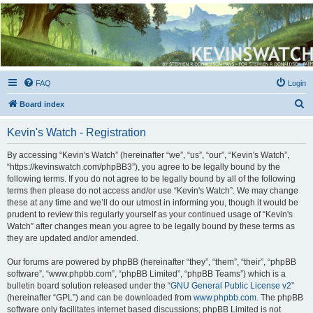
Kevin's Watch
Official Discussion Forum for the works of Stephen R. Donaldson
FAQ
Login
S
Board index
e
Kevin's Watch - Registration
a
r
By accessing “Kevin's Watch” (hereinafter “we”, “us”, “our”, “Kevin's Watch”,
“https://kevinswatch.com/phpBB3”), you agree to be legally bound by the
c
following terms. If you do not agree to be legally bound by all of the following
h
terms then please do not access and/or use “Kevin's Watch”. We may change
these at any time and we’ll do our utmost in informing you, though it would be
prudent to review this regularly yourself as your continued usage of “Kevin's
Watch” after changes mean you agree to be legally bound by these terms as
they are updated and/or amended.
Our forums are powered by phpBB (hereinafter “they”, “them”, “their”, “phpBB
software”, “www.phpbb.com”, “phpBB Limited”, “phpBB Teams”) which is a
bulletin board solution released under the “
GNU General Public License v2
”
(hereinafter “GPL”) and can be downloaded from
www.phpbb.com
. The phpBB
software only facilitates internet based discussions; phpBB Limited is not