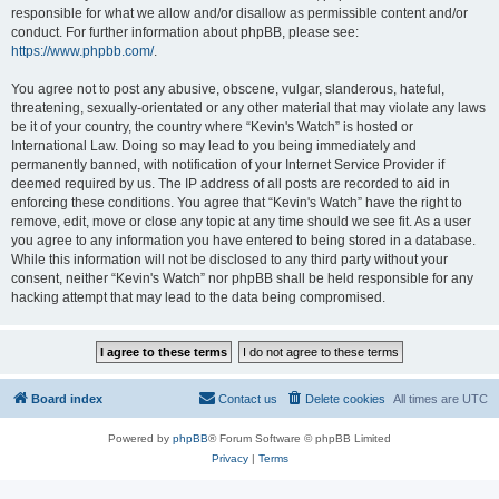
responsible for what we allow and/or disallow as permissible content and/or
conduct. For further information about phpBB, please see:
https://www.phpbb.com/
.
You agree not to post any abusive, obscene, vulgar, slanderous, hateful,
threatening, sexually-orientated or any other material that may violate any laws
be it of your country, the country where “Kevin's Watch” is hosted or
International Law. Doing so may lead to you being immediately and
permanently banned, with notification of your Internet Service Provider if
deemed required by us. The IP address of all posts are recorded to aid in
enforcing these conditions. You agree that “Kevin's Watch” have the right to
remove, edit, move or close any topic at any time should we see fit. As a user
you agree to any information you have entered to being stored in a database.
While this information will not be disclosed to any third party without your
consent, neither “Kevin's Watch” nor phpBB shall be held responsible for any
hacking attempt that may lead to the data being compromised.
Board index
Contact us
Delete cookies
All times are
UTC
Powered by
phpBB
® Forum Software © phpBB Limited
Privacy
|
Terms