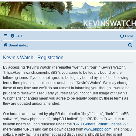
Kevin's Watch
Official Discussion Forum for the works of Stephen R. Donaldson
FAQ
Login
S
Board index
e
Kevin's Watch - Registration
a
r
By accessing “Kevin's Watch” (hereinafter “we”, “us”, “our”, “Kevin's Watch”,
“https://kevinswatch.com/phpBB3”), you agree to be legally bound by the
c
following terms. If you do not agree to be legally bound by all of the following
h
terms then please do not access and/or use “Kevin's Watch”. We may change
these at any time and we’ll do our utmost in informing you, though it would be
prudent to review this regularly yourself as your continued usage of “Kevin's
Watch” after changes mean you agree to be legally bound by these terms as
they are updated and/or amended.
Our forums are powered by phpBB (hereinafter “they”, “them”, “their”, “phpBB
software”, “www.phpbb.com”, “phpBB Limited”, “phpBB Teams”) which is a
bulletin board solution released under the “
GNU General Public License v2
”
(hereinafter “GPL”) and can be downloaded from
www.phpbb.com
. The phpBB
software only facilitates internet based discussions; phpBB Limited is not