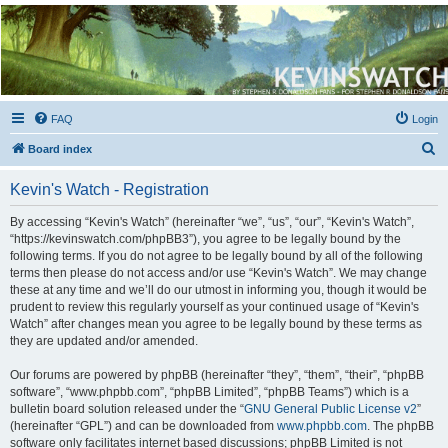
Kevin's Watch
Official Discussion Forum for the works of Stephen R. Donaldson
FAQ
Login
S
Board index
e
Kevin's Watch - Registration
a
r
By accessing “Kevin's Watch” (hereinafter “we”, “us”, “our”, “Kevin's Watch”,
“https://kevinswatch.com/phpBB3”), you agree to be legally bound by the
c
following terms. If you do not agree to be legally bound by all of the following
h
terms then please do not access and/or use “Kevin's Watch”. We may change
these at any time and we’ll do our utmost in informing you, though it would be
prudent to review this regularly yourself as your continued usage of “Kevin's
Watch” after changes mean you agree to be legally bound by these terms as
they are updated and/or amended.
Our forums are powered by phpBB (hereinafter “they”, “them”, “their”, “phpBB
software”, “www.phpbb.com”, “phpBB Limited”, “phpBB Teams”) which is a
bulletin board solution released under the “
GNU General Public License v2
”
(hereinafter “GPL”) and can be downloaded from
www.phpbb.com
. The phpBB
software only facilitates internet based discussions; phpBB Limited is not