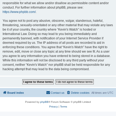
responsible for what we allow and/or disallow as permissible content and/or
conduct. For further information about phpBB, please see:
https://www.phpbb.com/
.
You agree not to post any abusive, obscene, vulgar, slanderous, hateful,
threatening, sexually-orientated or any other material that may violate any laws
be it of your country, the country where “Kevin's Watch” is hosted or
International Law. Doing so may lead to you being immediately and
permanently banned, with notification of your Internet Service Provider if
deemed required by us. The IP address of all posts are recorded to aid in
enforcing these conditions. You agree that “Kevin's Watch” have the right to
remove, edit, move or close any topic at any time should we see fit. As a user
you agree to any information you have entered to being stored in a database.
While this information will not be disclosed to any third party without your
consent, neither “Kevin's Watch” nor phpBB shall be held responsible for any
hacking attempt that may lead to the data being compromised.
Board index
Contact us
Delete cookies
All times are
UTC
Powered by
phpBB
® Forum Software © phpBB Limited
Privacy
|
Terms