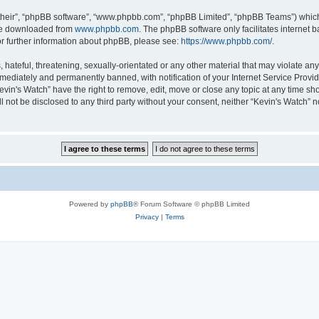
their”, “phpBB software”, “www.phpbb.com”, “phpBB Limited”, “phpBB Teams”) which i
 be downloaded from
www.phpbb.com
. The phpBB software only facilitates internet
or further information about phpBB, please see:
https://www.phpbb.com/
.
hateful, threatening, sexually-orientated or any other material that may violate any 
ediately and permanently banned, with notification of your Internet Service Provide
evin's Watch” have the right to remove, edit, move or close any topic at any time sh
ll not be disclosed to any third party without your consent, neither “Kevin's Watch”
Powered by
phpBB
® Forum Software © phpBB Limited
Privacy
|
Terms