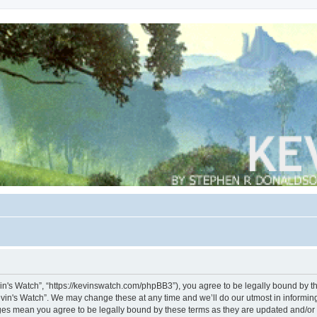
vin's Watch”, “https://kevinswatch.com/phpBB3”), you agree to be legally bound by the
vin's Watch”. We may change these at any time and we’ll do our utmost in informing 
nges mean you agree to be legally bound by these terms as they are updated and/o