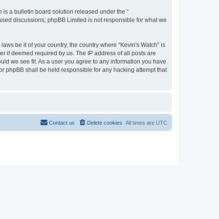
s a bulletin board solution released under the “
 based discussions; phpBB Limited is not responsible for what we
laws be it of your country, the country where “Kevin's Watch” is
r if deemed required by us. The IP address of all posts are
ould we see fit. As a user you agree to any information you have
 nor phpBB shall be held responsible for any hacking attempt that
Contact us
Delete cookies
All times are
UTC