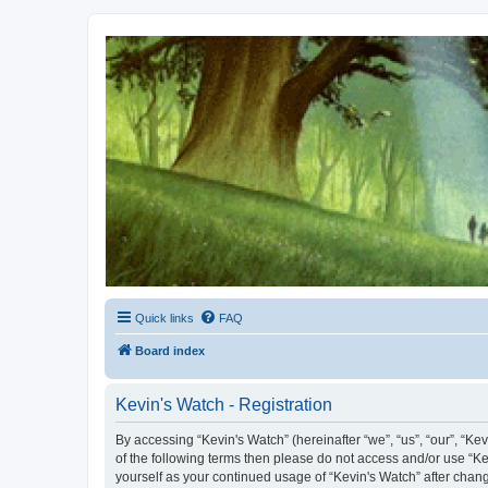
Kevin's Watch
Official Discussion Forum for the works of Stephen R. Donaldson
Quick links
FAQ
Board index
Kevin's Watch - Registration
By accessing “Kevin's Watch” (hereinafter “we”, “us”, “our”, “Ke
of the following terms then please do not access and/or use “Ke
yourself as your continued usage of “Kevin's Watch” after cha