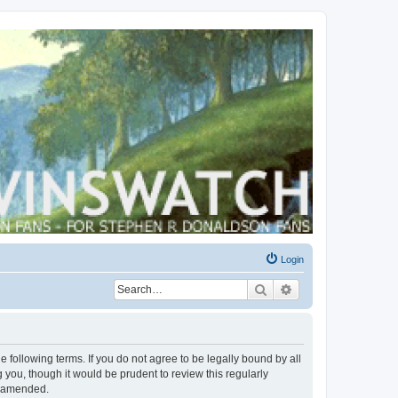
Login
Search
Advanced search
 following terms. If you do not agree to be legally bound by all
you, though it would be prudent to review this regularly
r amended.