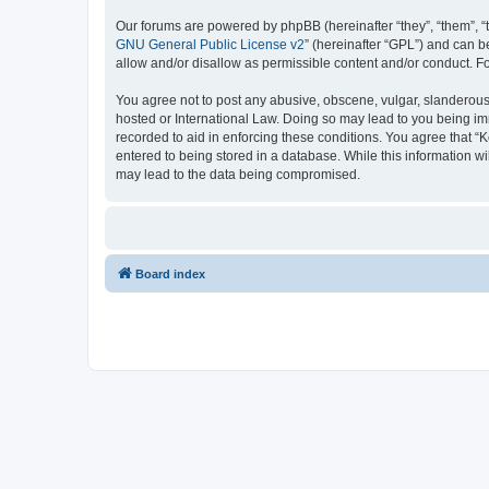
Our forums are powered by phpBB (hereinafter “they”, “them”, “
GNU General Public License v2
” (hereinafter “GPL”) and can
allow and/or disallow as permissible content and/or conduct. F
You agree not to post any abusive, obscene, vulgar, slanderous, 
hosted or International Law. Doing so may lead to you being imm
recorded to aid in enforcing these conditions. You agree that “K
entered to being stored in a database. While this information wi
may lead to the data being compromised.
Board index