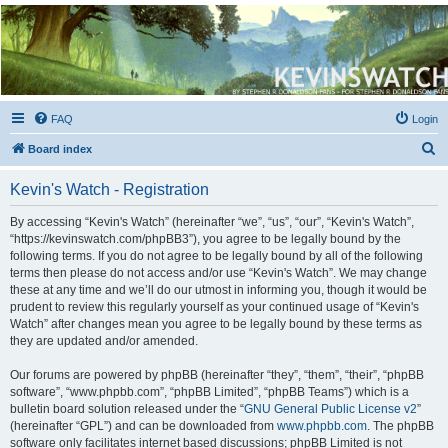
Kevin's Watch
Official Discussion Forum for the works of Stephen R. Donaldson
FAQ
Login
S
Board index
e
Kevin's Watch - Registration
a
r
By accessing “Kevin's Watch” (hereinafter “we”, “us”, “our”, “Kevin's Watch”,
“https://kevinswatch.com/phpBB3”), you agree to be legally bound by the
c
following terms. If you do not agree to be legally bound by all of the following
h
terms then please do not access and/or use “Kevin's Watch”. We may change
these at any time and we’ll do our utmost in informing you, though it would be
prudent to review this regularly yourself as your continued usage of “Kevin's
Watch” after changes mean you agree to be legally bound by these terms as
they are updated and/or amended.
Our forums are powered by phpBB (hereinafter “they”, “them”, “their”, “phpBB
software”, “www.phpbb.com”, “phpBB Limited”, “phpBB Teams”) which is a
bulletin board solution released under the “
GNU General Public License v2
”
(hereinafter “GPL”) and can be downloaded from
www.phpbb.com
. The phpBB
software only facilitates internet based discussions; phpBB Limited is not