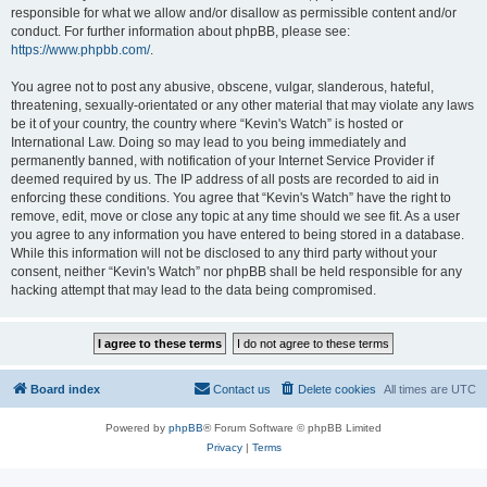
responsible for what we allow and/or disallow as permissible content and/or
conduct. For further information about phpBB, please see:
https://www.phpbb.com/
.
You agree not to post any abusive, obscene, vulgar, slanderous, hateful,
threatening, sexually-orientated or any other material that may violate any laws
be it of your country, the country where “Kevin's Watch” is hosted or
International Law. Doing so may lead to you being immediately and
permanently banned, with notification of your Internet Service Provider if
deemed required by us. The IP address of all posts are recorded to aid in
enforcing these conditions. You agree that “Kevin's Watch” have the right to
remove, edit, move or close any topic at any time should we see fit. As a user
you agree to any information you have entered to being stored in a database.
While this information will not be disclosed to any third party without your
consent, neither “Kevin's Watch” nor phpBB shall be held responsible for any
hacking attempt that may lead to the data being compromised.
Board index
Contact us
Delete cookies
All times are
UTC
Powered by
phpBB
® Forum Software © phpBB Limited
Privacy
|
Terms