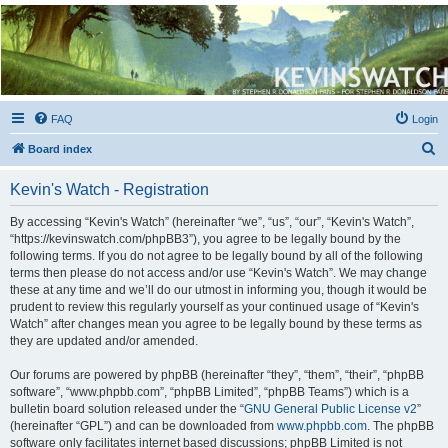
Kevin's Watch
Official Discussion Forum for the works of Stephen R. Donaldson
FAQ
Login
S
Board index
e
Kevin's Watch - Registration
a
r
By accessing “Kevin's Watch” (hereinafter “we”, “us”, “our”, “Kevin's Watch”,
“https://kevinswatch.com/phpBB3”), you agree to be legally bound by the
c
following terms. If you do not agree to be legally bound by all of the following
h
terms then please do not access and/or use “Kevin's Watch”. We may change
these at any time and we’ll do our utmost in informing you, though it would be
prudent to review this regularly yourself as your continued usage of “Kevin's
Watch” after changes mean you agree to be legally bound by these terms as
they are updated and/or amended.
Our forums are powered by phpBB (hereinafter “they”, “them”, “their”, “phpBB
software”, “www.phpbb.com”, “phpBB Limited”, “phpBB Teams”) which is a
bulletin board solution released under the “
GNU General Public License v2
”
(hereinafter “GPL”) and can be downloaded from
www.phpbb.com
. The phpBB
software only facilitates internet based discussions; phpBB Limited is not