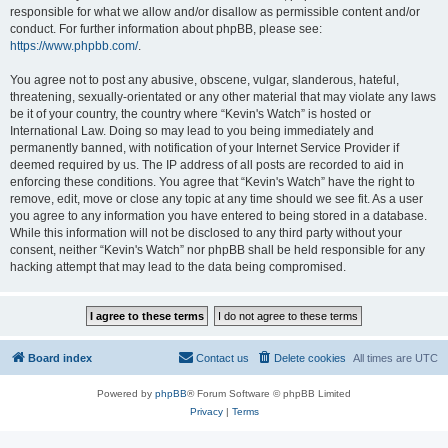
responsible for what we allow and/or disallow as permissible content and/or
conduct. For further information about phpBB, please see:
https://www.phpbb.com/
.
You agree not to post any abusive, obscene, vulgar, slanderous, hateful,
threatening, sexually-orientated or any other material that may violate any laws
be it of your country, the country where “Kevin's Watch” is hosted or
International Law. Doing so may lead to you being immediately and
permanently banned, with notification of your Internet Service Provider if
deemed required by us. The IP address of all posts are recorded to aid in
enforcing these conditions. You agree that “Kevin's Watch” have the right to
remove, edit, move or close any topic at any time should we see fit. As a user
you agree to any information you have entered to being stored in a database.
While this information will not be disclosed to any third party without your
consent, neither “Kevin's Watch” nor phpBB shall be held responsible for any
hacking attempt that may lead to the data being compromised.
Board index
Contact us
Delete cookies
All times are
UTC
Powered by
phpBB
® Forum Software © phpBB Limited
Privacy
|
Terms