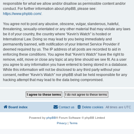
responsible for what we allow and/or disallow as permissible content and/or
conduct. For further information about phpBB, please see:
https://www.phpbb.com/
.
You agree not to post any abusive, obscene, vulgar, slanderous, hateful,
threatening, sexually-orientated or any other material that may violate any laws
be it of your country, the country where “Kevin's Watch” is hosted or
International Law. Doing so may lead to you being immediately and
permanently banned, with notification of your Internet Service Provider if
deemed required by us. The IP address of all posts are recorded to aid in
enforcing these conditions. You agree that “Kevin's Watch” have the right to
remove, edit, move or close any topic at any time should we see fit. As a user
you agree to any information you have entered to being stored in a database.
While this information will not be disclosed to any third party without your
consent, neither “Kevin's Watch” nor phpBB shall be held responsible for any
hacking attempt that may lead to the data being compromised.
Board index
Contact us
Delete cookies
All times are
UTC
Powered by
phpBB
® Forum Software © phpBB Limited
Privacy
|
Terms