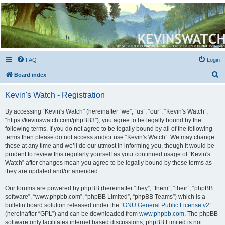
Kevin's Watch
Official Discussion Forum for the works of Stephen R. Donaldson
FAQ
Login
S
Board index
e
Kevin's Watch - Registration
a
r
By accessing “Kevin's Watch” (hereinafter “we”, “us”, “our”, “Kevin's Watch”,
“https://kevinswatch.com/phpBB3”), you agree to be legally bound by the
c
following terms. If you do not agree to be legally bound by all of the following
h
terms then please do not access and/or use “Kevin's Watch”. We may change
these at any time and we’ll do our utmost in informing you, though it would be
prudent to review this regularly yourself as your continued usage of “Kevin's
Watch” after changes mean you agree to be legally bound by these terms as
they are updated and/or amended.
Our forums are powered by phpBB (hereinafter “they”, “them”, “their”, “phpBB
software”, “www.phpbb.com”, “phpBB Limited”, “phpBB Teams”) which is a
bulletin board solution released under the “
GNU General Public License v2
”
(hereinafter “GPL”) and can be downloaded from
www.phpbb.com
. The phpBB
software only facilitates internet based discussions; phpBB Limited is not