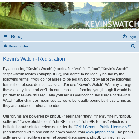
Kevin's Watch
Official Discussion Forum for the works of Stephen R. Donaldson
FAQ
Login
S
Board index
e
Kevin's Watch - Registration
a
r
By accessing “Kevin's Watch” (hereinafter “we”, “us”, “our”, “Kevin's Watch”,
“https://kevinswatch.com/phpBB3”), you agree to be legally bound by the
c
following terms. If you do not agree to be legally bound by all of the following
h
terms then please do not access and/or use “Kevin's Watch”. We may change
these at any time and we’ll do our utmost in informing you, though it would be
prudent to review this regularly yourself as your continued usage of “Kevin's
Watch” after changes mean you agree to be legally bound by these terms as
they are updated and/or amended.
Our forums are powered by phpBB (hereinafter “they”, “them”, “their”, “phpBB
software”, “www.phpbb.com”, “phpBB Limited”, “phpBB Teams”) which is a
bulletin board solution released under the “
GNU General Public License v2
”
(hereinafter “GPL”) and can be downloaded from
www.phpbb.com
. The phpBB
software only facilitates internet based discussions; phpBB Limited is not