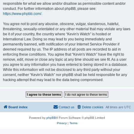
responsible for what we allow and/or disallow as permissible content and/or
conduct. For further information about phpBB, please see:
https://www.phpbb.com/
.
You agree not to post any abusive, obscene, vulgar, slanderous, hateful,
threatening, sexually-orientated or any other material that may violate any laws
be it of your country, the country where “Kevin's Watch” is hosted or
International Law. Doing so may lead to you being immediately and
permanently banned, with notification of your Internet Service Provider if
deemed required by us. The IP address of all posts are recorded to aid in
enforcing these conditions. You agree that “Kevin's Watch” have the right to
remove, edit, move or close any topic at any time should we see fit. As a user
you agree to any information you have entered to being stored in a database.
While this information will not be disclosed to any third party without your
consent, neither “Kevin's Watch” nor phpBB shall be held responsible for any
hacking attempt that may lead to the data being compromised.
Board index
Contact us
Delete cookies
All times are
UTC
Powered by
phpBB
® Forum Software © phpBB Limited
Privacy
|
Terms