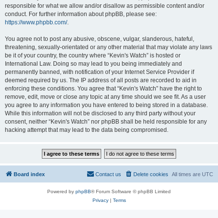
responsible for what we allow and/or disallow as permissible content and/or
conduct. For further information about phpBB, please see:
https://www.phpbb.com/
.
You agree not to post any abusive, obscene, vulgar, slanderous, hateful,
threatening, sexually-orientated or any other material that may violate any laws
be it of your country, the country where “Kevin's Watch” is hosted or
International Law. Doing so may lead to you being immediately and
permanently banned, with notification of your Internet Service Provider if
deemed required by us. The IP address of all posts are recorded to aid in
enforcing these conditions. You agree that “Kevin's Watch” have the right to
remove, edit, move or close any topic at any time should we see fit. As a user
you agree to any information you have entered to being stored in a database.
While this information will not be disclosed to any third party without your
consent, neither “Kevin's Watch” nor phpBB shall be held responsible for any
hacking attempt that may lead to the data being compromised.
Board index
Contact us
Delete cookies
All times are
UTC
Powered by
phpBB
® Forum Software © phpBB Limited
Privacy
|
Terms