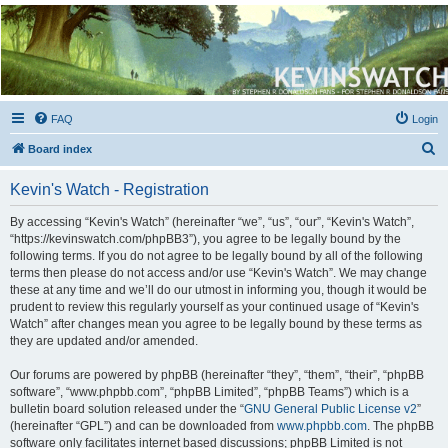
Kevin's Watch
Official Discussion Forum for the works of Stephen R. Donaldson
FAQ
Login
S
Board index
e
Kevin's Watch - Registration
a
r
By accessing “Kevin's Watch” (hereinafter “we”, “us”, “our”, “Kevin's Watch”,
“https://kevinswatch.com/phpBB3”), you agree to be legally bound by the
c
following terms. If you do not agree to be legally bound by all of the following
h
terms then please do not access and/or use “Kevin's Watch”. We may change
these at any time and we’ll do our utmost in informing you, though it would be
prudent to review this regularly yourself as your continued usage of “Kevin's
Watch” after changes mean you agree to be legally bound by these terms as
they are updated and/or amended.
Our forums are powered by phpBB (hereinafter “they”, “them”, “their”, “phpBB
software”, “www.phpbb.com”, “phpBB Limited”, “phpBB Teams”) which is a
bulletin board solution released under the “
GNU General Public License v2
”
(hereinafter “GPL”) and can be downloaded from
www.phpbb.com
. The phpBB
software only facilitates internet based discussions; phpBB Limited is not