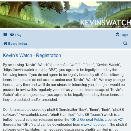
Kevin's Watch
Official Discussion Forum for the works of Stephen R. Donaldson
FAQ
Login
S
Board index
e
Kevin's Watch - Registration
a
r
By accessing “Kevin's Watch” (hereinafter “we”, “us”, “our”, “Kevin's Watch”,
“https://kevinswatch.com/phpBB3”), you agree to be legally bound by the
c
following terms. If you do not agree to be legally bound by all of the following
h
terms then please do not access and/or use “Kevin's Watch”. We may change
these at any time and we’ll do our utmost in informing you, though it would be
prudent to review this regularly yourself as your continued usage of “Kevin's
Watch” after changes mean you agree to be legally bound by these terms as
they are updated and/or amended.
Our forums are powered by phpBB (hereinafter “they”, “them”, “their”, “phpBB
software”, “www.phpbb.com”, “phpBB Limited”, “phpBB Teams”) which is a
bulletin board solution released under the “
GNU General Public License v2
”
(hereinafter “GPL”) and can be downloaded from
www.phpbb.com
. The phpBB
software only facilitates internet based discussions; phpBB Limited is not