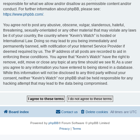
responsible for what we allow and/or disallow as permissible content and/or
conduct. For further information about phpBB, please see:
https://www.phpbb.com/
.
You agree not to post any abusive, obscene, vulgar, slanderous, hateful,
threatening, sexually-orientated or any other material that may violate any laws
be it of your country, the country where “Kevin's Watch” is hosted or
International Law. Doing so may lead to you being immediately and
permanently banned, with notification of your Internet Service Provider if
deemed required by us. The IP address of all posts are recorded to aid in
enforcing these conditions. You agree that “Kevin's Watch” have the right to
remove, edit, move or close any topic at any time should we see fit. As a user
you agree to any information you have entered to being stored in a database.
While this information will not be disclosed to any third party without your
consent, neither “Kevin's Watch” nor phpBB shall be held responsible for any
hacking attempt that may lead to the data being compromised.
Board index
Contact us
Delete cookies
All times are
UTC
Powered by
phpBB
® Forum Software © phpBB Limited
Privacy
|
Terms