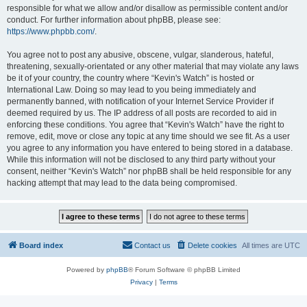
responsible for what we allow and/or disallow as permissible content and/or
conduct. For further information about phpBB, please see:
https://www.phpbb.com/
.
You agree not to post any abusive, obscene, vulgar, slanderous, hateful,
threatening, sexually-orientated or any other material that may violate any laws
be it of your country, the country where “Kevin's Watch” is hosted or
International Law. Doing so may lead to you being immediately and
permanently banned, with notification of your Internet Service Provider if
deemed required by us. The IP address of all posts are recorded to aid in
enforcing these conditions. You agree that “Kevin's Watch” have the right to
remove, edit, move or close any topic at any time should we see fit. As a user
you agree to any information you have entered to being stored in a database.
While this information will not be disclosed to any third party without your
consent, neither “Kevin's Watch” nor phpBB shall be held responsible for any
hacking attempt that may lead to the data being compromised.
Board index
Contact us
Delete cookies
All times are
UTC
Powered by
phpBB
® Forum Software © phpBB Limited
Privacy
|
Terms