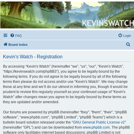
Kevin's Watch
Official Discussion Forum for the works of Stephen R. Donaldson
FAQ
Login
S
Board index
e
Kevin's Watch - Registration
a
r
By accessing “Kevin's Watch” (hereinafter “we”, “us”, “our”, “Kevin's Watch”,
“https://kevinswatch.com/phpBB3”), you agree to be legally bound by the
c
following terms. If you do not agree to be legally bound by all of the following
h
terms then please do not access and/or use “Kevin's Watch”. We may change
these at any time and we’ll do our utmost in informing you, though it would be
prudent to review this regularly yourself as your continued usage of “Kevin's
Watch” after changes mean you agree to be legally bound by these terms as
they are updated and/or amended.
Our forums are powered by phpBB (hereinafter “they”, “them”, “their”, “phpBB
software”, “www.phpbb.com”, “phpBB Limited”, “phpBB Teams”) which is a
bulletin board solution released under the “
GNU General Public License v2
”
(hereinafter “GPL”) and can be downloaded from
www.phpbb.com
. The phpBB
software only facilitates internet based discussions; phpBB Limited is not