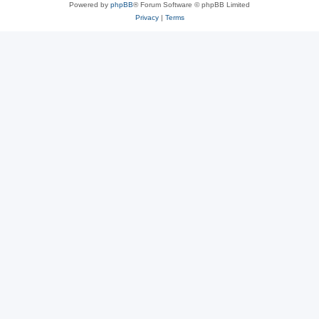
Powered by
phpBB
® Forum Software © phpBB Limited
Privacy
|
Terms