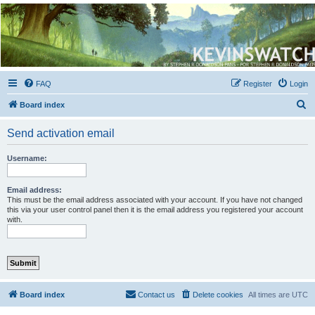
Kevin's Watch
Official Discussion Forum for the works of Stephen R. Donaldson
FAQ
Register
Login
S
Board index
e
Send activation email
a
r
Username:
c
h
Email address:
This must be the email address associated with your account. If you have not changed
this via your user control panel then it is the email address you registered your account
with.
Board index
Contact us
Delete cookies
All times are
UTC