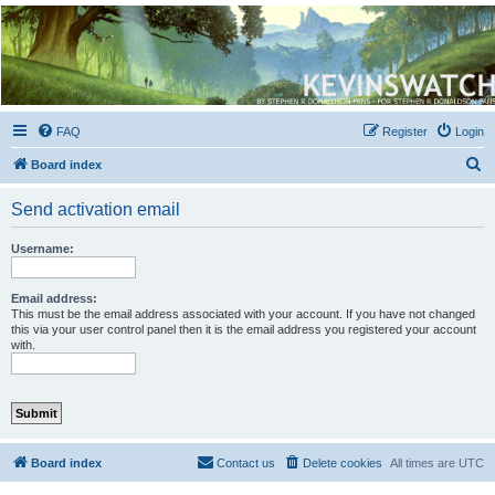
Kevin's Watch
Official Discussion Forum for the works of Stephen R. Donaldson
FAQ
Register
Login
S
Board index
e
Send activation email
a
r
Username:
c
h
Email address:
This must be the email address associated with your account. If you have not changed
this via your user control panel then it is the email address you registered your account
with.
Board index
Contact us
Delete cookies
All times are
UTC