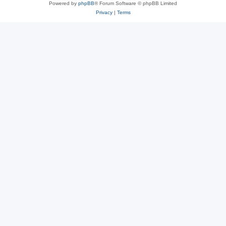
Powered by
phpBB
® Forum Software © phpBB Limited
Privacy
|
Terms