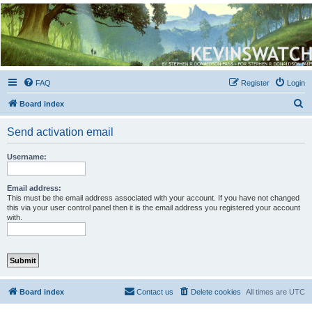
Kevin's Watch
Official Discussion Forum for the works of Stephen R. Donaldson
FAQ
Register
Login
S
Board index
e
Send activation email
a
r
Username:
c
h
Email address:
This must be the email address associated with your account. If you have not changed
this via your user control panel then it is the email address you registered your account
with.
Board index
Contact us
Delete cookies
All times are
UTC