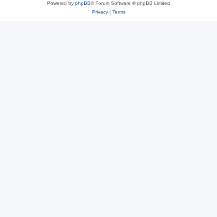
Powered by
phpBB
® Forum Software © phpBB Limited
Privacy
|
Terms